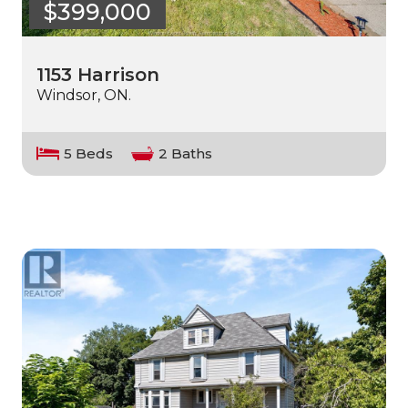
$399,000
1153 Harrison
Windsor, ON.
5 Beds
2 Baths