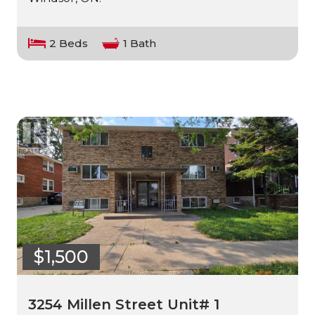
2 Beds
1 Bath
$1,500
3254 Millen Street Unit# 1