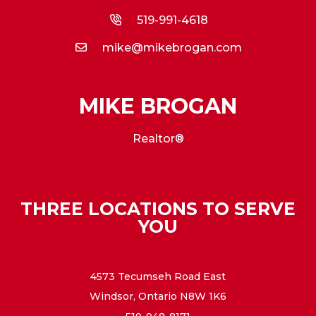
519-991-4618
mike@mikebrogan.com
MIKE BROGAN
Realtor®
THREE LOCATIONS TO SERVE
YOU
4573 Tecumseh Road East
Windsor, Ontario N8W 1K6