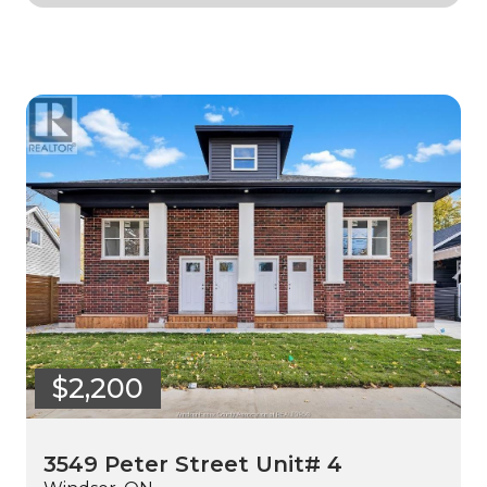
$2,200
3549 Peter Street Unit# 4