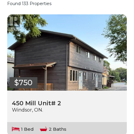
Found 133 Properties
$750
450 Mill Unit# 2
Windsor, ON.
1 Bed
2 Baths