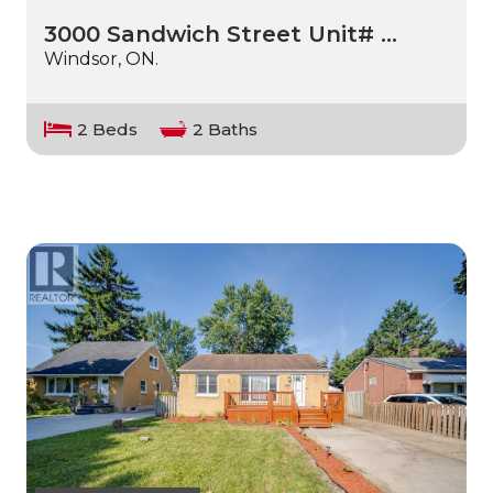
3000 Sandwich Street Unit# …
Windsor, ON.
2 Beds
2 Baths