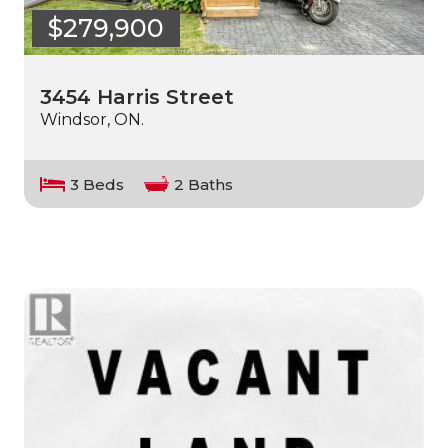
$279,900
3454 Harris Street
Windsor, ON.
3 Beds
2 Baths