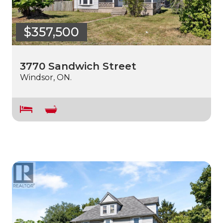
$357,500
3770 Sandwich Street
Windsor, ON.