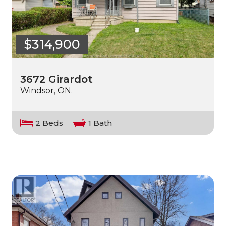
$314,900
3672 Girardot
Windsor, ON.
2 Beds
1 Bath