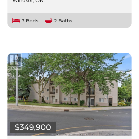
Windsor, ON.
3 Beds
2 Baths
$349,900