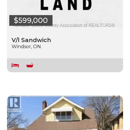
$599,000
V/l Sandwich
Windsor, ON.