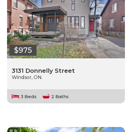
$975
3131 Donnelly Street
Windsor, ON.
3 Beds
2 Baths