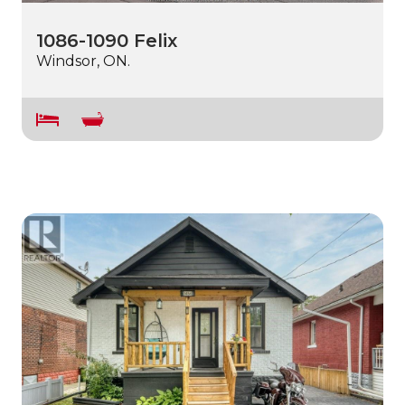
1086-1090 Felix
Windsor, ON.