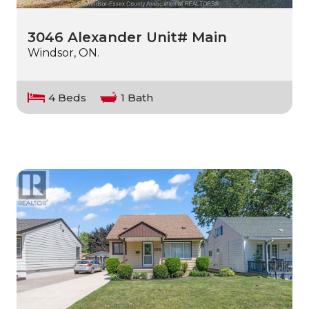
3046 Alexander Unit# Main
Windsor, ON.
4 Beds
1 Bath