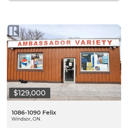
$129,000
1086-1090 Felix
Windsor, ON.