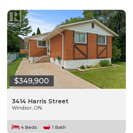
$349,900
3414 Harris Street
Windsor, ON.
4 Beds
1 Bath