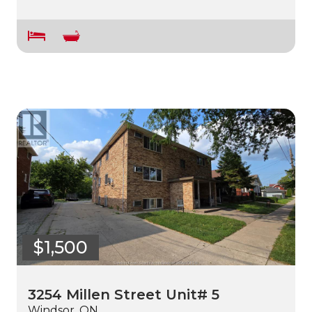
$1,500
3254 Millen Street Unit# 5
Windsor, ON.