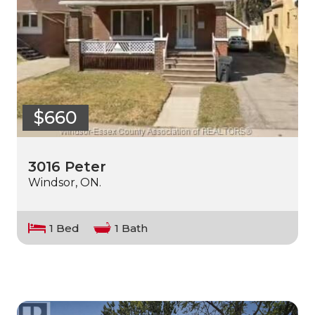
$660
3016 Peter
Windsor, ON.
1 Bed
1 Bath