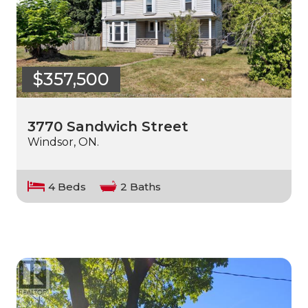
$357,500
3770 Sandwich Street
Windsor, ON.
4 Beds
2 Baths