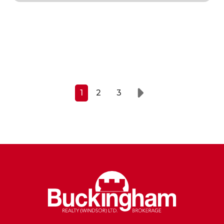
1
2
3
Next