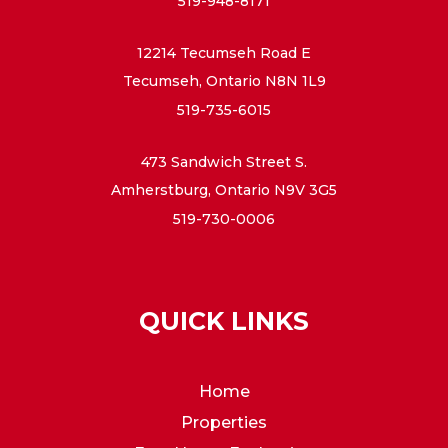
519-948-8171
12214 Tecumseh Road E
Tecumseh, Ontario N8N 1L9
519-735-6015
473 Sandwich Street S.
Amherstburg, Ontario N9V 3G5
519-730-0006
QUICK LINKS
Home
Properties