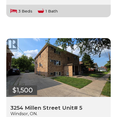
3 Beds
1 Bath
$1,500
3254 Millen Street Unit# 5
Windsor, ON.