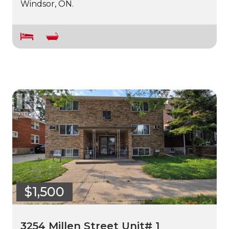
Windsor, ON.
$1,500
3254 Millen Street Unit# 1