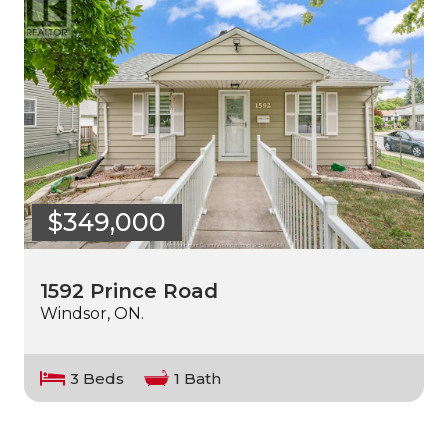
$349,000
1592 Prince Road
Windsor, ON.
3 Beds
1 Bath