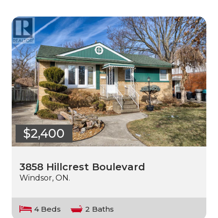
$2,400
3858 Hillcrest Boulevard
Windsor, ON.
4 Beds
2 Baths