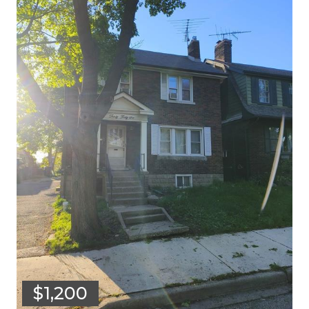
$1,200