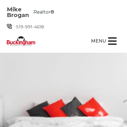
Skip the navigation and jump to this page's content.
Mike
Realtor®
Brogan
519-991-4618
MENU