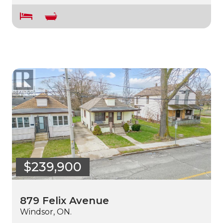
$239,900
879 Felix Avenue
Windsor, ON.