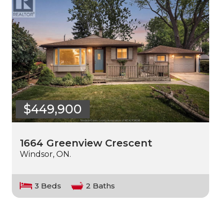
$449,900
1664 Greenview Crescent
Windsor, ON.
3 Beds
2 Baths