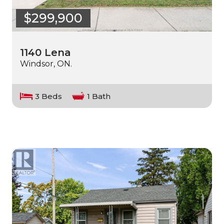
$299,900
1140 Lena
Windsor, ON.
3 Beds
1 Bath