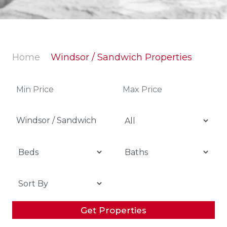
Home
Windsor / Sandwich Properties
Windsor / Sandwich
Get Properties