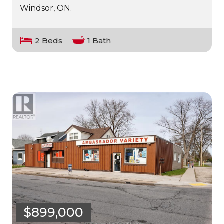
Windsor, ON.
2 Beds
1 Bath
$899,000