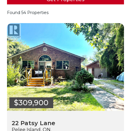
Found 54 Properties
$309,900
22 Patsy Lane
Pelee Island, ON.