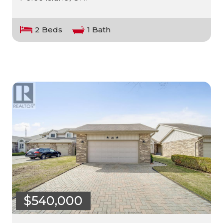
2 Beds
1 Bath
$540,000