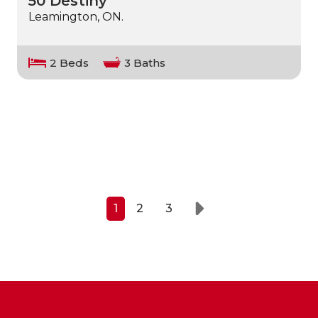
50 Destiny
Leamington, ON.
2 Beds
3 Baths
1
2
3
Next