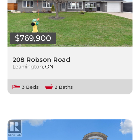
$769,900
208 Robson Road
Leamington, ON.
3 Beds
2 Baths