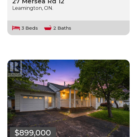
27 Mersea Rd 12
Leamington, ON.
3 Beds
2 Baths
$899,000