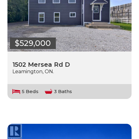
$529,000
1502 Mersea Rd D
Leamington, ON.
5 Beds
3 Baths