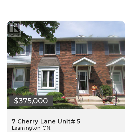
$375,000
7 Cherry Lane Unit# 5
Leamington, ON.