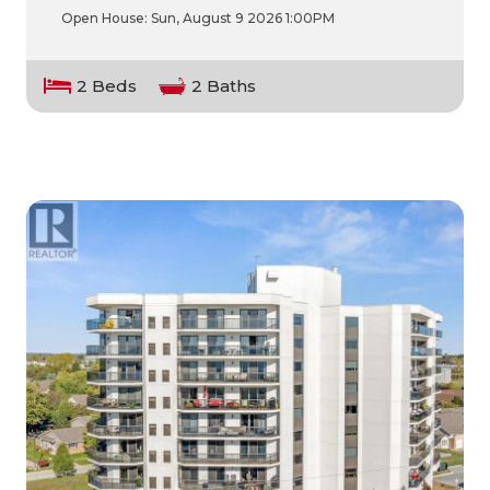
Open House:
Sun, August 9 2026
1:00PM
2 Beds
2 Baths