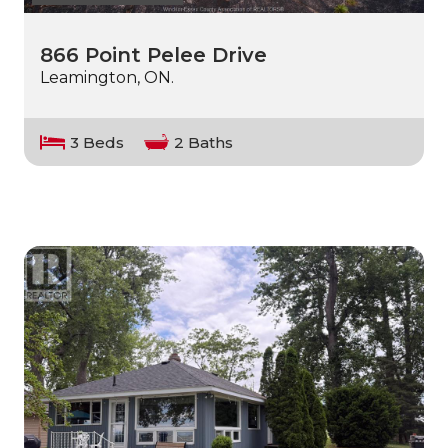
866 Point Pelee Drive
Leamington, ON.
3 Beds
2 Baths