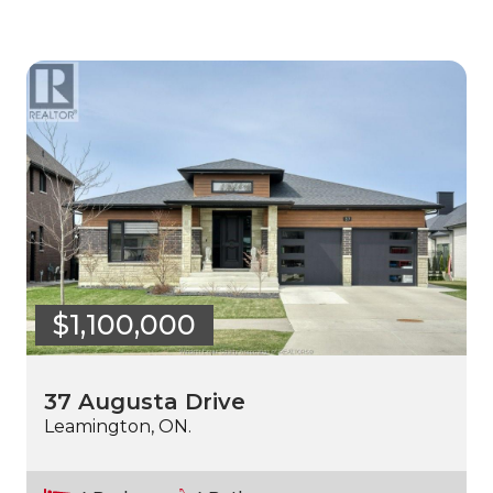
$1,100,000
37 Augusta Drive
Leamington, ON.