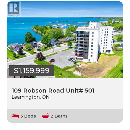
$1,159,999
109 Robson Road Unit# 501
Leamington, ON.
3 Beds
2 Baths