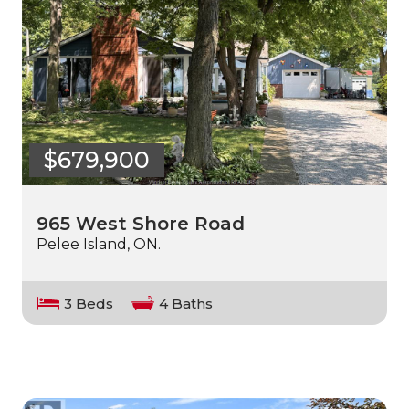
$679,900
965 West Shore Road
Pelee Island, ON.
3 Beds
4 Baths