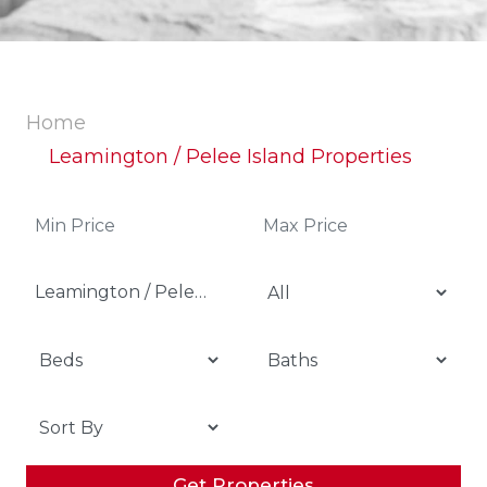
Home
Leamington / Pelee Island Properties
Leamington / Pelee Island
Get Properties