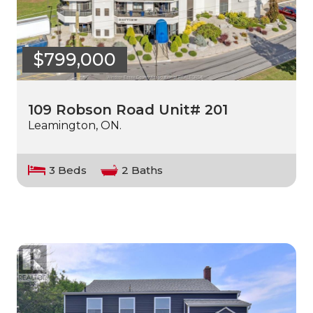
$799,000
109 Robson Road Unit# 201
Leamington, ON.
3 Beds
2 Baths