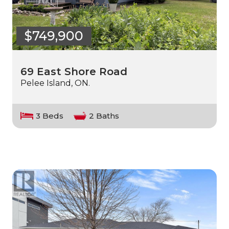
$749,900
69 East Shore Road
Pelee Island, ON.
3 Beds
2 Baths