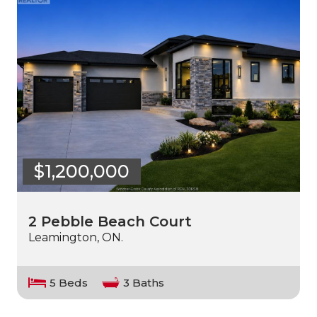
$1,200,000
2 Pebble Beach Court
Leamington, ON.
5 Beds
3 Baths