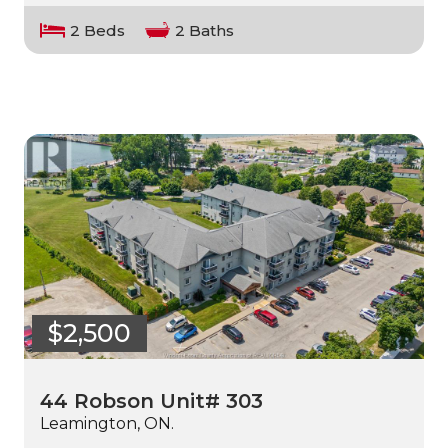
2 Beds
2 Baths
$2,500
44 Robson Unit# 303
Leamington, ON.