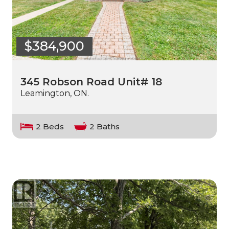
$384,900
345 Robson Road Unit# 18
Leamington, ON.
2 Beds
2 Baths