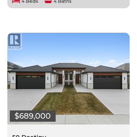
4 Beds
4 Baths
$689,000