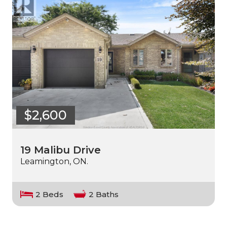
$2,600
19 Malibu Drive
Leamington, ON.
2 Beds
2 Baths