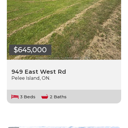
$645,000
949 East West Rd
Pelee Island, ON.
3 Beds
2 Baths