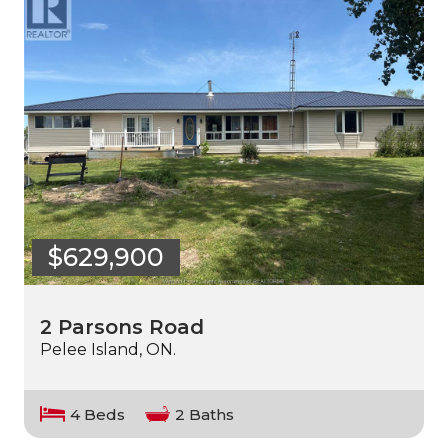
$629,900
2 Parsons Road
Pelee Island, ON.
4 Beds
2 Baths