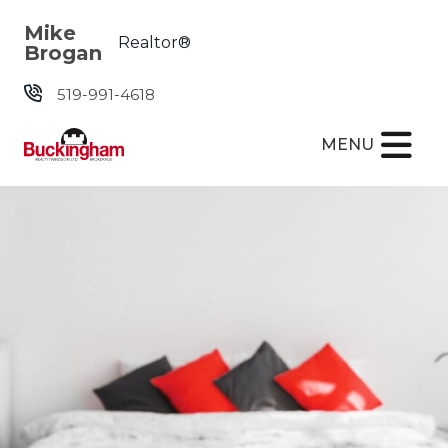
Skip the navigation and jump to this page's content.
Mike
Realtor®
Brogan
519-991-4618
MENU