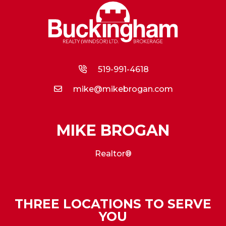
519-991-4618
mike@mikebrogan.com
MIKE BROGAN
Realtor®
THREE LOCATIONS TO SERVE
YOU