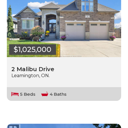
$1,025,000
2 Malibu Drive
Leamington, ON.
5 Beds
4 Baths