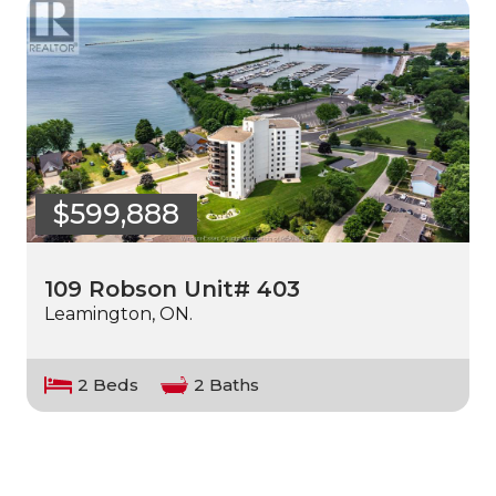
$599,888
109 Robson Unit# 403
Leamington, ON.
2 Beds
2 Baths