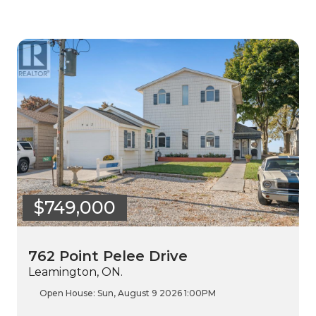
$749,000
762 Point Pelee Drive
Leamington, ON.
Open House:
Sun, August 9 2026
1:00PM