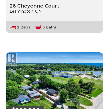
26 Cheyenne Court
Leamington, ON.
2 Beds
3 Baths