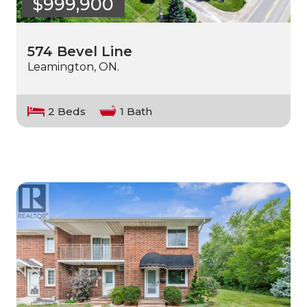
$999,900
574 Bevel Line
Leamington, ON.
2 Beds
1 Bath