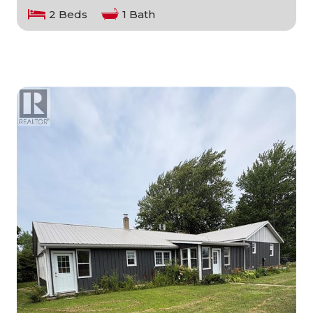
2 Beds
1 Bath