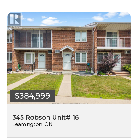
$384,999
345 Robson Unit# 16
Leamington, ON.