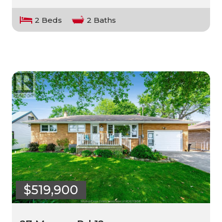
2 Beds
2 Baths
$519,900