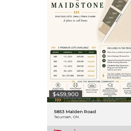
$459,900
5853 Malden Road
Tecumseh, ON.