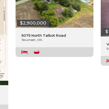
$2,900,000
$
5075 North Talbot Road
Tecumseh, ON.
V
E