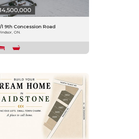
14,500,000
/l 9th Concession Road
indsor, ON.