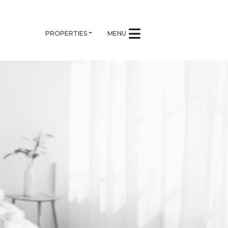
PROPERTIES
MENU