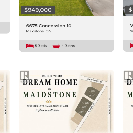
$
$949,000
V
6675 Concession 10
W
Maidstone, ON.
5 Beds
4 Baths