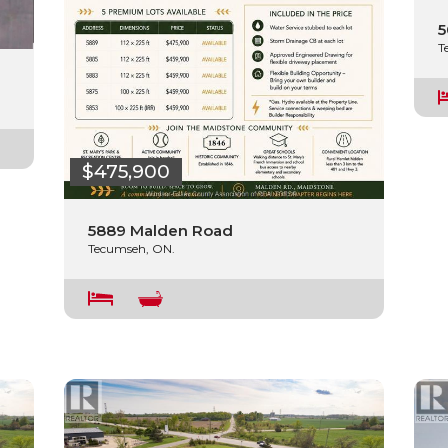
5
T
$475,900
5889 Malden Road
Tecumseh, ON.