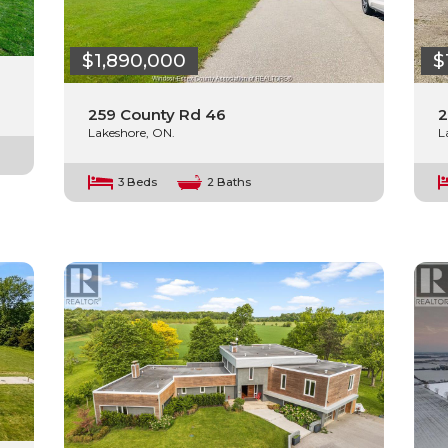
$1,890,000
$
259 County Rd 46
2
Lakeshore, ON.
L
3 Beds
2 Baths