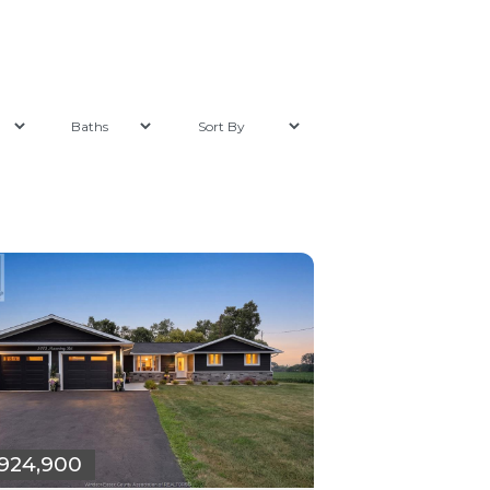
924,900