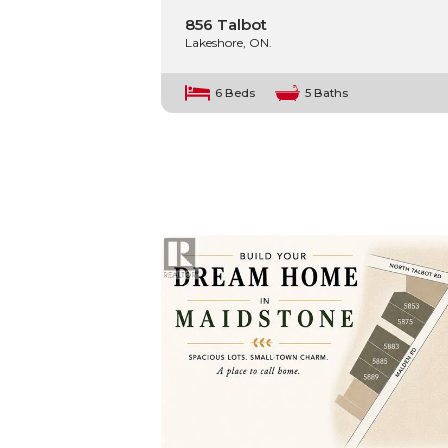
856 Talbot
Lakeshore, ON.
6 Beds
5 Baths