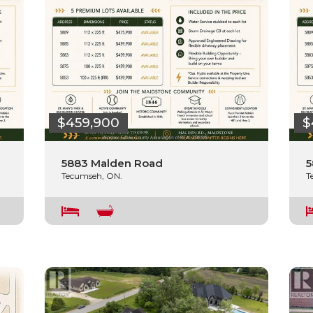
$459,900
$
5883 Malden Road
5
Tecumseh, ON.
T