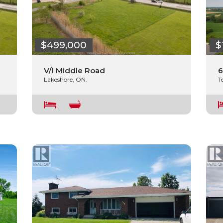
$499,000
$
V/l Middle Road
6
Lakeshore, ON.
T