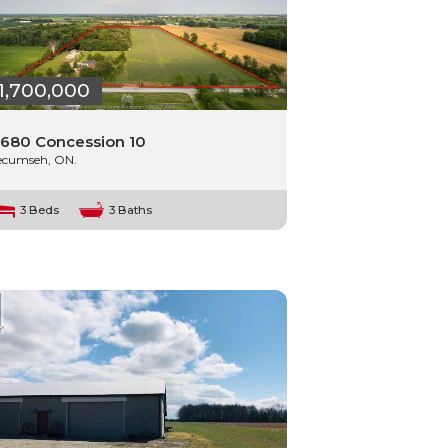
1,700,000
680 Concession 10
ecumseh, ON.
3 Beds
3 Baths