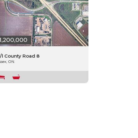
1,200,000
/l County Road 8
ssex, ON.