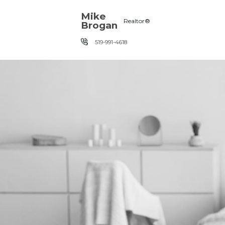
Skip the navigation and jump to this page's content.
Mike
Realtor®
Brogan
519-991-4618