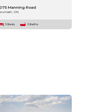
075 Manning Road
ecumseh, ON.
3 Beds
3 Baths