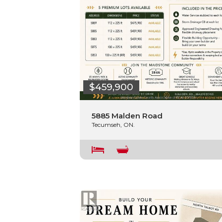
$459,900
5885 Malden Road
Tecumseh, ON.