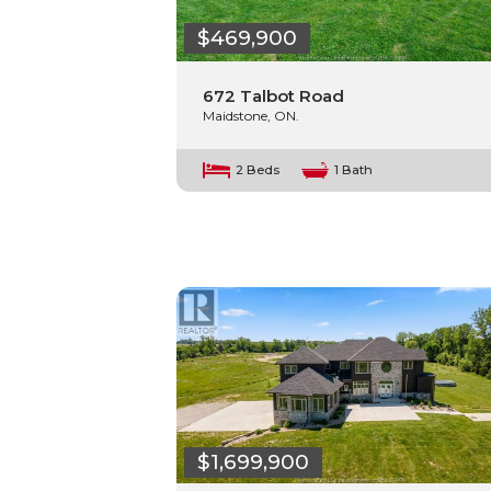
$469,900
672 Talbot Road
Maidstone, ON.
2 Beds
1 Bath
$1,699,900