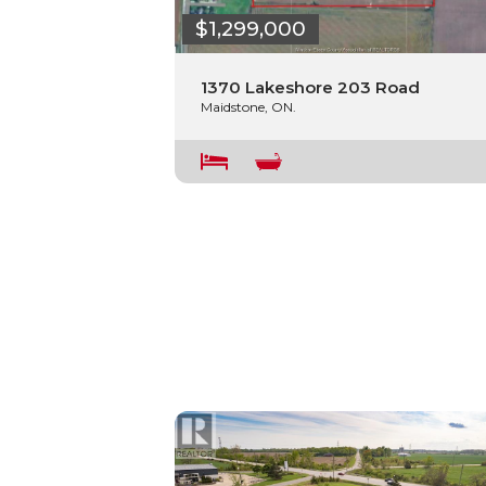
$1,299,000
1370 Lakeshore 203 Road
Maidstone, ON.