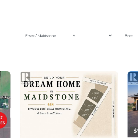
Essex / Maidstone
$