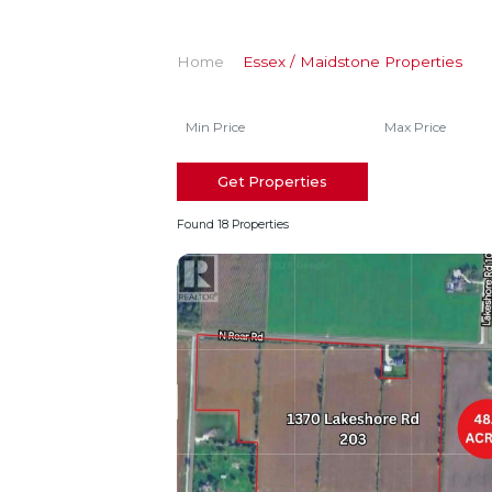
Home
Essex / Maidstone Properties
Get Properties
Found 18 Properties