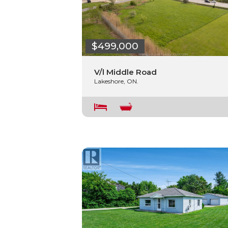
$499,000
V/l Middle Road
Lakeshore, ON.