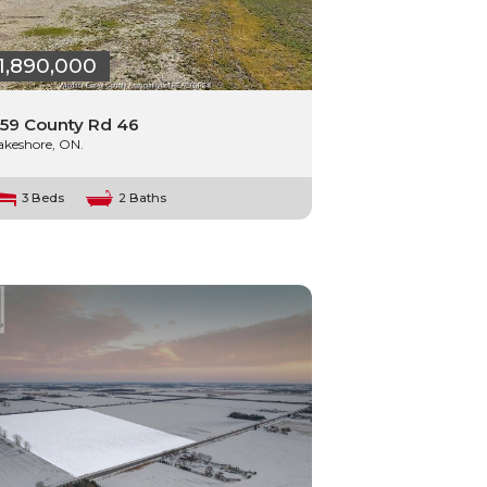
1,890,000
59 County Rd 46
akeshore, ON.
3 Beds
2 Baths