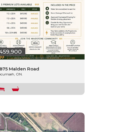
459,900
875 Malden Road
ecumseh, ON.