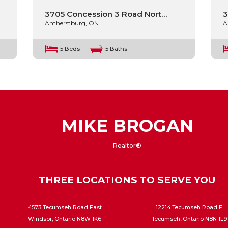
3705 Concession 3 Road Nort…
3
Amherstburg, ON.
A
5 Beds
5 Baths
MIKE BROGAN
Realtor®
THREE LOCATIONS TO SERVE YOU
4573 Tecumseh Road East
12214 Tecumseh Road E
Windsor, Ontario N8W 1K6
Tecumseh, Ontario N8N 1L9