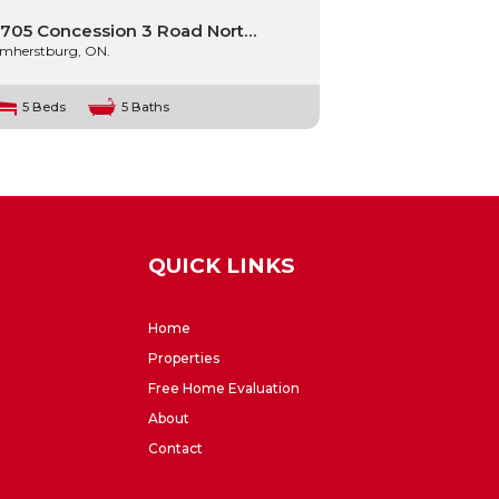
705 Concession 3 Road Nort…
mherstburg, ON.
5 Beds
5 Baths
QUICK LINKS
Home
Properties
Free Home Evaluation
About
Contact