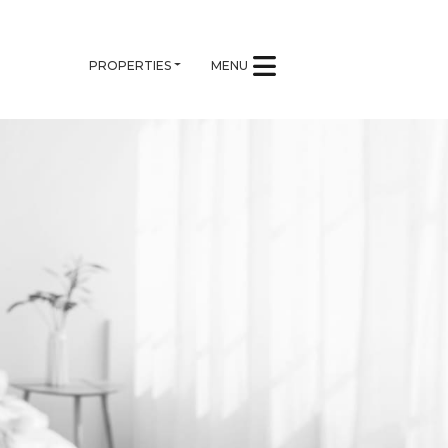
PROPERTIES
MENU