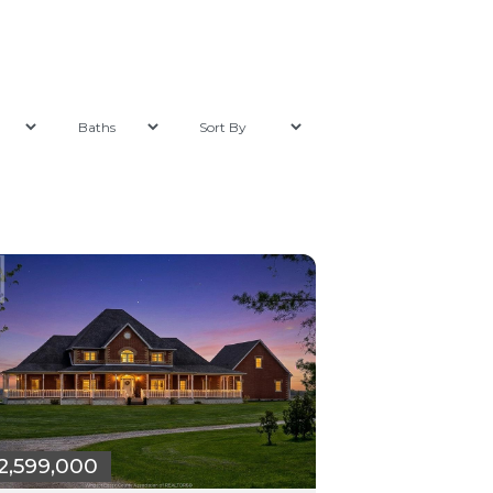
2,599,000