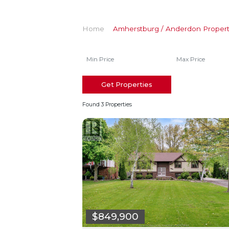
Home
Amherstburg / Anderdon Propert
Get Properties
Found 3 Properties
$849,900