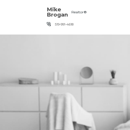
Skip the navigation and jump to this page's content.
Mike
Realtor®
Brogan
519-991-4618