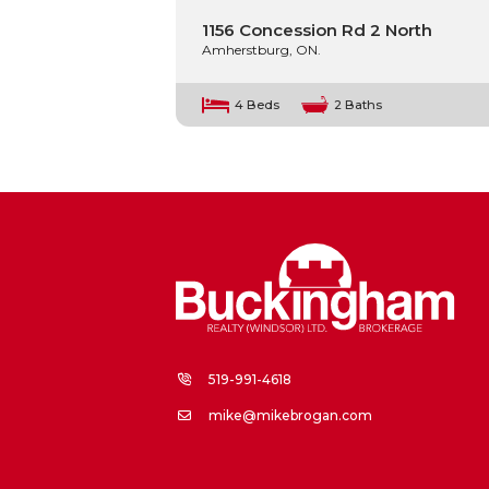
1156 Concession Rd 2 North
Amherstburg, ON.
4 Beds
2 Baths
519-991-4618
mike@mikebrogan.com