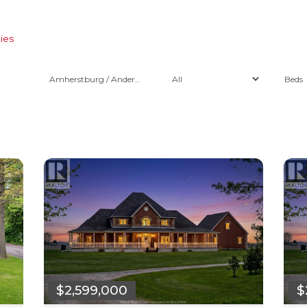
ies
Amherstburg / Anderdon
$2,599,000
$