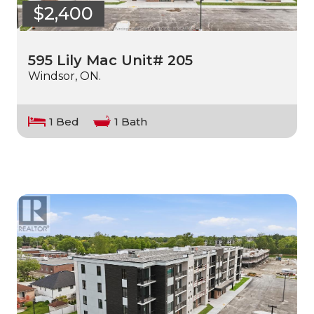
$2,400
595 Lily Mac Unit# 205
Windsor, ON.
1 Bed
1 Bath