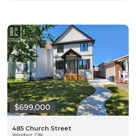
$699,000
485 Church Street
Windsor, ON.