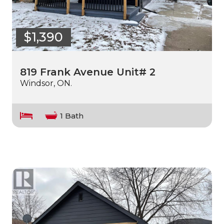
$1,390
819 Frank Avenue Unit# 2
Windsor, ON.
1 Bath