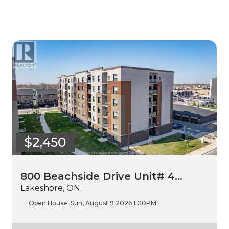
$2,450
800 Beachside Drive Unit# 4…
Lakeshore, ON.
Open House:
Sun, August 9 2026
1:00PM