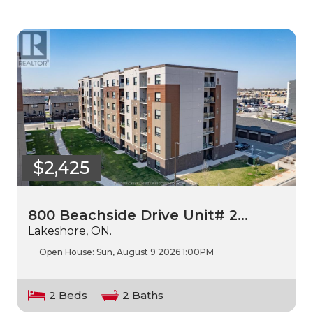
$2,425
800 Beachside Drive Unit# 2…
Lakeshore, ON.
Open House:
Sun, August 9 2026
1:00PM
2 Beds
2 Baths