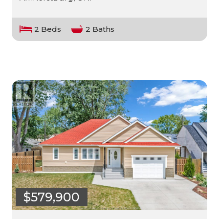
2 Beds
2 Baths
$579,900