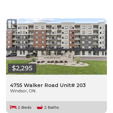
$2,295
4755 Walker Road Unit# 203
Windsor, ON.
2 Beds
2 Baths