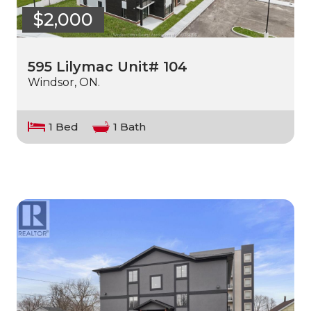
$2,000
595 Lilymac Unit# 104
Windsor, ON.
1 Bed
1 Bath