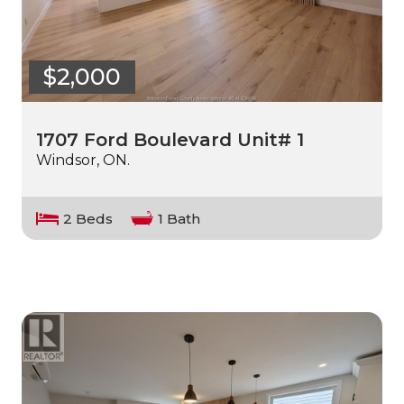
$2,000
1707 Ford Boulevard Unit# 1
Windsor, ON.
2 Beds
1 Bath