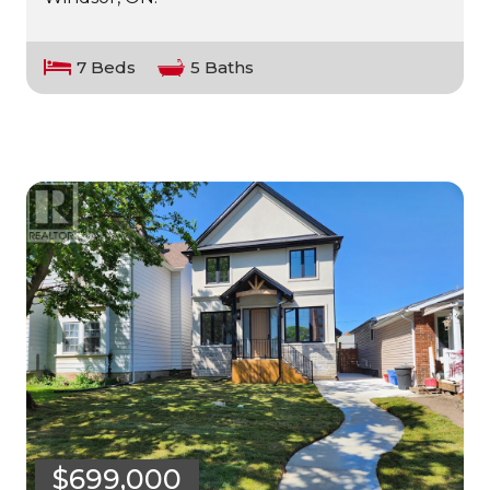
7 Beds
5 Baths
$699,000