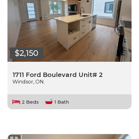
$2,150
1711 Ford Boulevard Unit# 2
Windsor, ON.
2 Beds
1 Bath