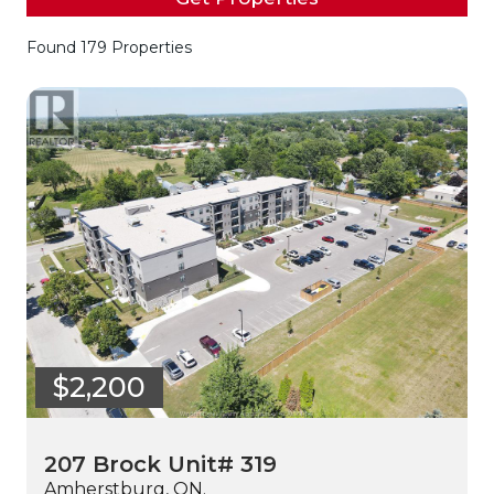
Found 179 Properties
$2,200
207 Brock Unit# 319
Amherstburg, ON.