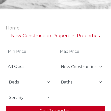
Home
New Construction Properties Properties
All Cities
Get Properties