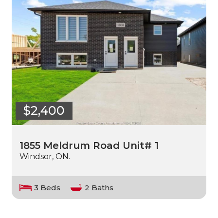
$2,400
1855 Meldrum Road Unit# 1
Windsor, ON.
3 Beds
2 Baths