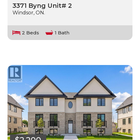
3371 Byng Unit# 2
Windsor, ON.
2 Beds
1 Bath