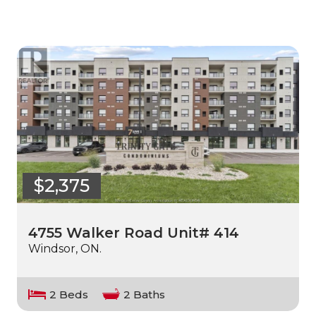
$2,375
4755 Walker Road Unit# 414
Windsor, ON.
2 Beds
2 Baths