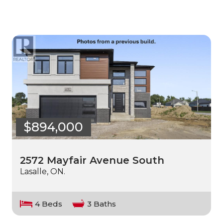
$894,000
2572 Mayfair Avenue South
Lasalle, ON.
4 Beds
3 Baths