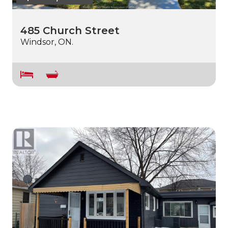
485 Church Street
Windsor, ON.