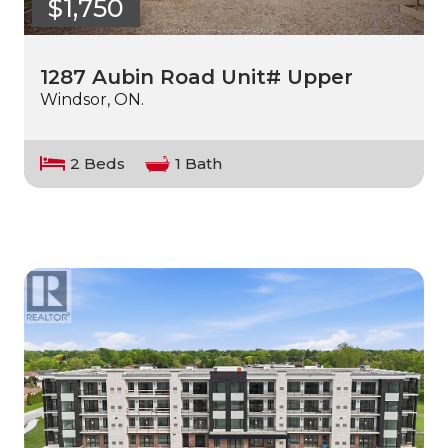
$1,750
1287 Aubin Road Unit# Upper
Windsor, ON.
2 Beds
1 Bath