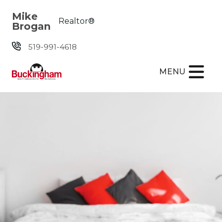
Skip the navigation and jump to this page's content.
Mike
Realtor®
Brogan
519-991-4618
MENU