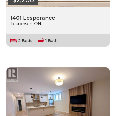
$2,200
1401 Lesperance
Tecumseh, ON.
2 Beds
1 Bath