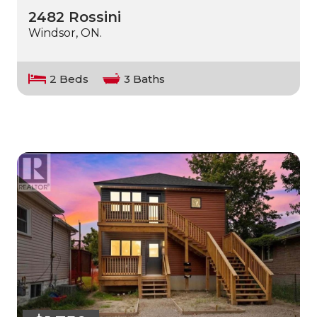
2482 Rossini
Windsor, ON.
2 Beds
3 Baths