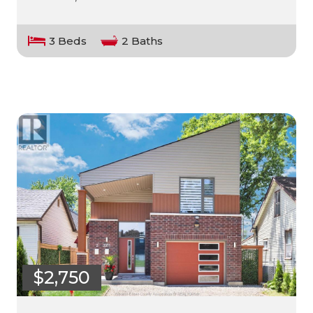
3 Beds
2 Baths
$2,750