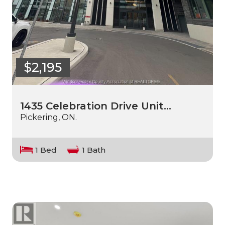
$2,195
1435 Celebration Drive Unit…
Pickering, ON.
1 Bed
1 Bath