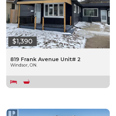
$1,390
819 Frank Avenue Unit# 2
Windsor, ON.