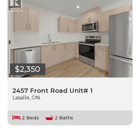
$2,350
2457 Front Road Unit# 1
Lasalle, ON.
2 Beds
2 Baths