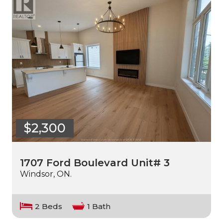
$2,300
1707 Ford Boulevard Unit# 3
Windsor, ON.
2 Beds
1 Bath