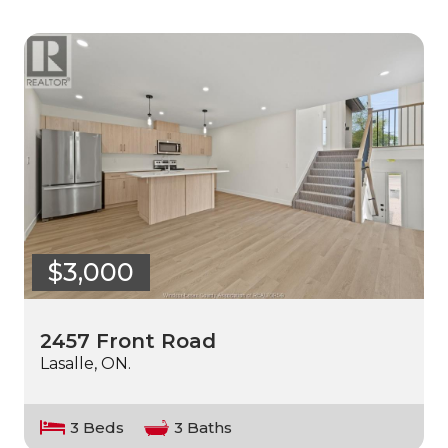
$3,000
2457 Front Road
Lasalle, ON.
3 Beds
3 Baths