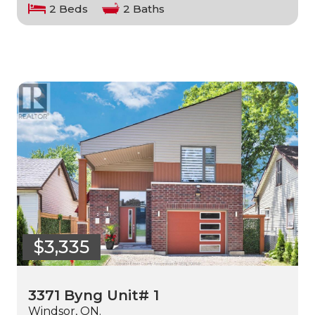
2 Beds
2 Baths
$3,335
3371 Byng Unit# 1
Windsor, ON.