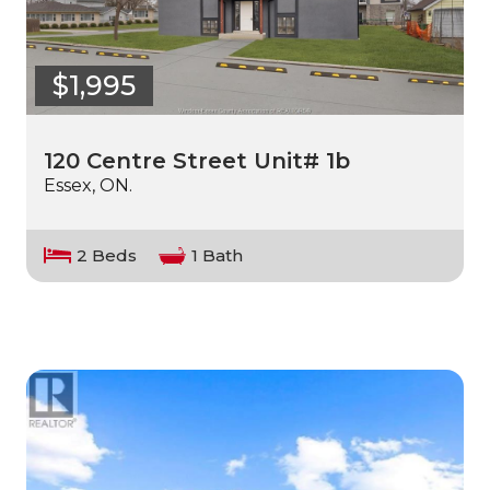
$1,995
120 Centre Street Unit# 1b
Essex, ON.
2 Beds
1 Bath