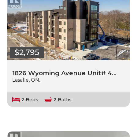
$2,795
1826 Wyoming Avenue Unit# 4…
Lasalle, ON.
2 Beds
2 Baths