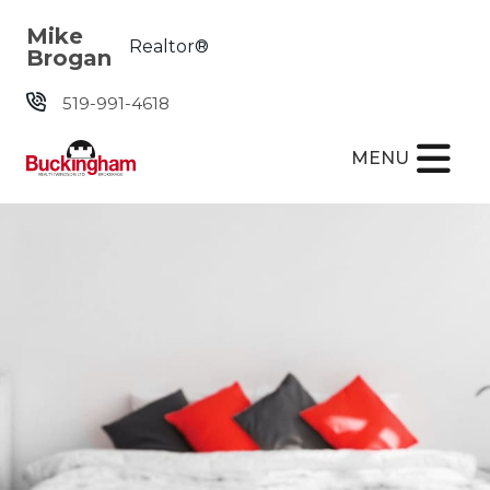
Skip the navigation and jump to this page's content.
Mike
Realtor®
Brogan
519-991-4618
MENU