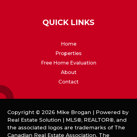
QUICK LINKS
Home
Properties
Free Home Evaluation
About
Contact
Copyright © 2026 Mike Brogan | Powered by
Real Estate Solution
|
MLS®, REALTOR®, and
the associated logos are trademarks of The
Canadian Real Estate Association. The