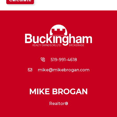
519-991-4618
mike@mikebrogan.com
MIKE BROGAN
Realtor®