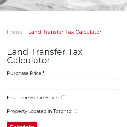
Home
Land Transfer Tax Calculator
Land Transfer Tax
Calculator
Purchase Price
*
First Time Home Buyer
Property Located in Toronto