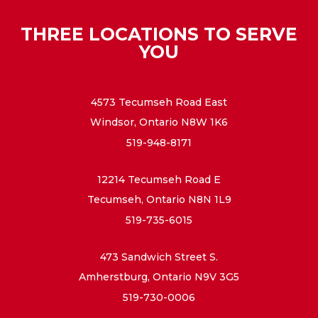
THREE LOCATIONS TO SERVE
YOU
4573 Tecumseh Road East
Windsor, Ontario N8W 1K6
519-948-8171
12214 Tecumseh Road E
Tecumseh, Ontario N8N 1L9
519-735-6015
473 Sandwich Street S.
Amherstburg, Ontario N9V 3G5
519-730-0006