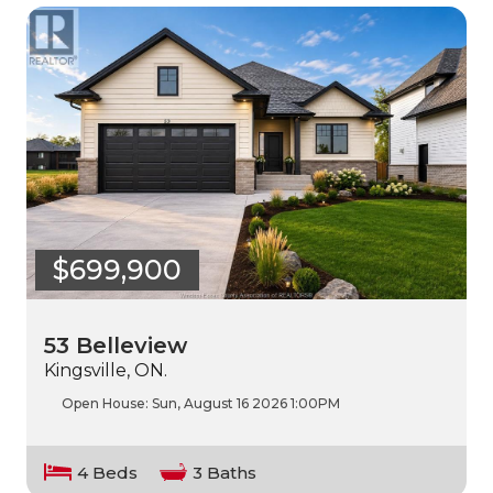
$699,900
53 Belleview
Kingsville, ON.
Open House:
Sun, August 16 2026
1:00PM
4 Beds
3 Baths