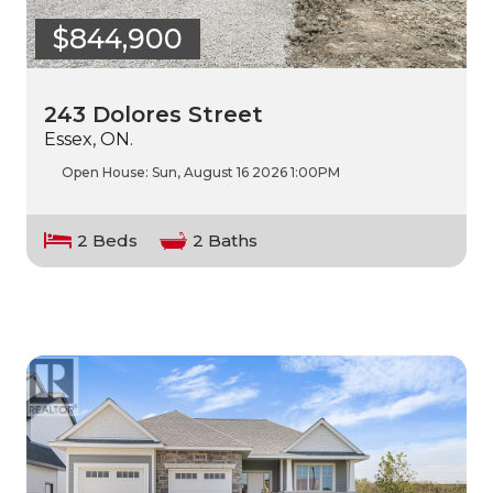
$844,900
243 Dolores Street
Essex, ON.
Open House:
Sun, August 16 2026
1:00PM
2 Beds
2 Baths