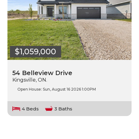
$1,059,000
54 Belleview Drive
Kingsville, ON.
Open House:
Sun, August 16 2026
1:00PM
4 Beds
3 Baths