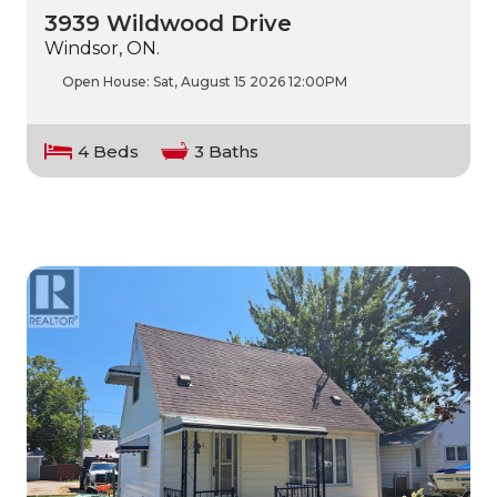
3939 Wildwood Drive
Windsor, ON.
Open House:
Sat, August 15 2026
12:00PM
4 Beds
3 Baths