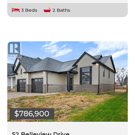
3 Beds
2 Baths
$786,900
52 Belleview Drive