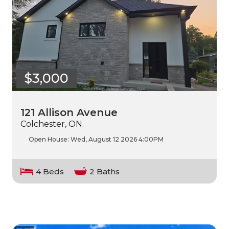
$3,000
121 Allison Avenue
Colchester, ON.
Open House:
Wed, August 12 2026
4:00PM
4 Beds
2 Baths