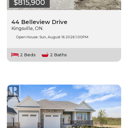
$815,900
44 Belleview Drive
Kingsville, ON.
Open House:
Sun, August 16 2026
1:00PM
2 Beds
2 Baths