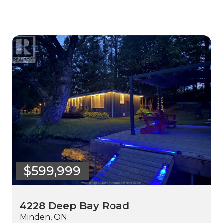
$599,999
4228 Deep Bay Road
Minden, ON.