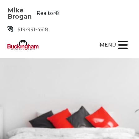
Skip the navigation and jump to this page's content.
Mike
Realtor®
Brogan
519-991-4618
MENU