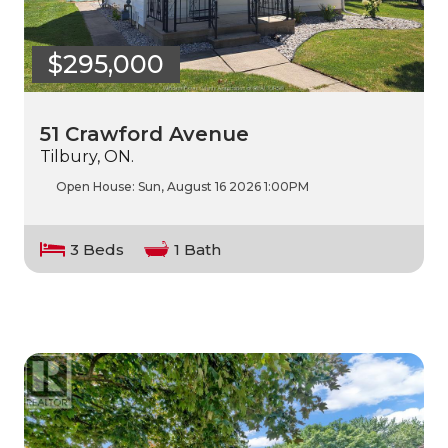
$295,000
51 Crawford Avenue
Tilbury, ON.
Open House:
Sun, August 16 2026
1:00PM
3 Beds
1 Bath