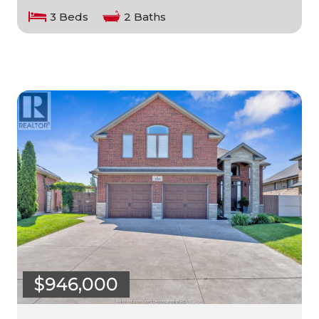
3 Beds
2 Baths
$946,000