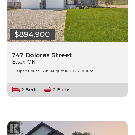
$894,900
247 Dolores Street
Essex, ON.
Open House:
Sun, August 16 2026
1:00PM
2 Beds
2 Baths