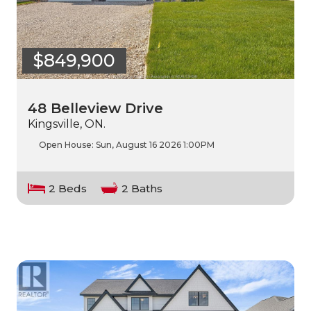
$849,900
48 Belleview Drive
Kingsville, ON.
Open House:
Sun, August 16 2026
1:00PM
2 Beds
2 Baths