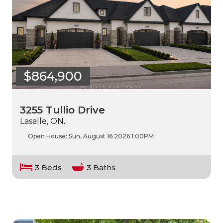
$864,900
3255 Tullio Drive
Lasalle, ON.
Open House:
Sun, August 16 2026
1:00PM
3 Beds
3 Baths