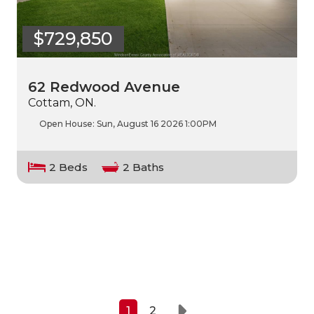
$729,850
62 Redwood Avenue
Cottam, ON.
Open House:
Sun, August 16 2026
1:00PM
2 Beds
2 Baths
1
2