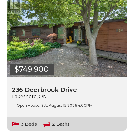
$749,900
236 Deerbrook Drive
Lakeshore, ON.
Open House:
Sat, August 15 2026
4:00PM
3 Beds
2 Baths