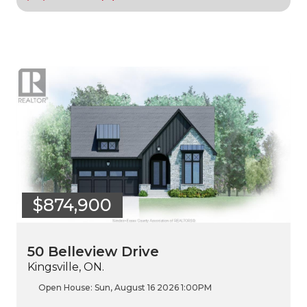
$874,900
50 Belleview Drive
Kingsville, ON.
Open House:
Sun, August 16 2026
1:00PM