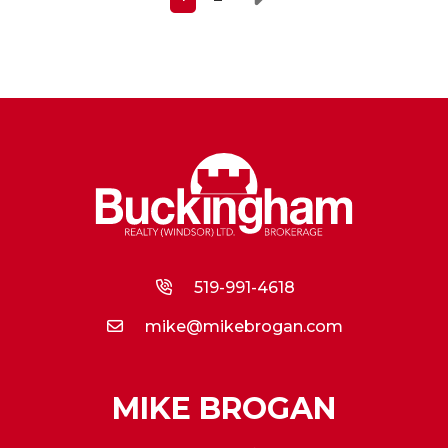
Next
519-991-4618
mike@mikebrogan.com
MIKE BROGAN