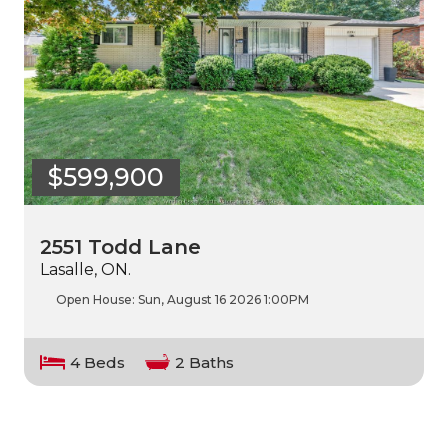
$599,900
2551 Todd Lane
Lasalle, ON.
Open House:
Sun, August 16 2026
1:00PM
4 Beds
2 Baths