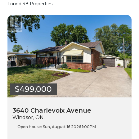
Found 48 Properties
$499,000
3640 Charlevoix Avenue
Windsor, ON.
Open House:
Sun, August 16 2026
1:00PM