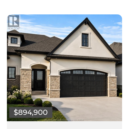
$894,900