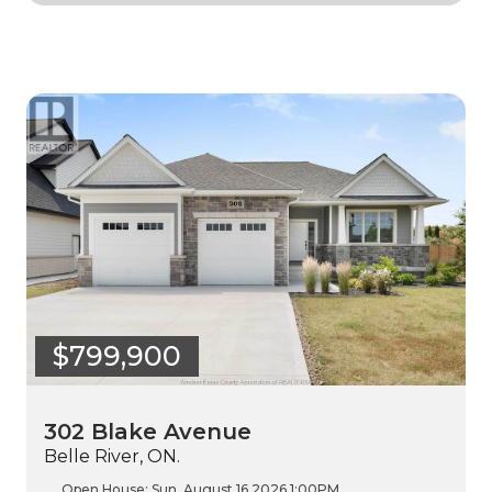
$799,900
302 Blake Avenue
Belle River, ON.
Open House:
Sun, August 16 2026
1:00PM