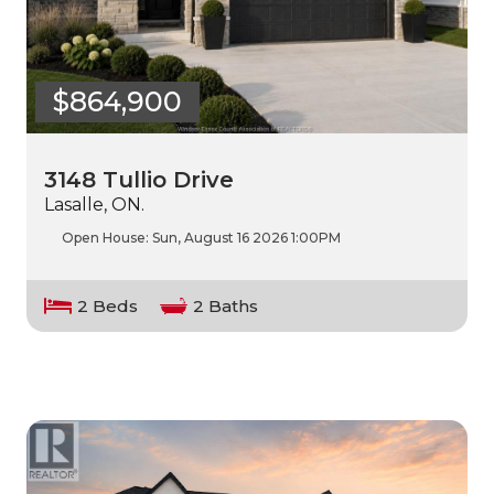
$864,900
3148 Tullio Drive
Lasalle, ON.
Open House:
Sun, August 16 2026
1:00PM
2 Beds
2 Baths