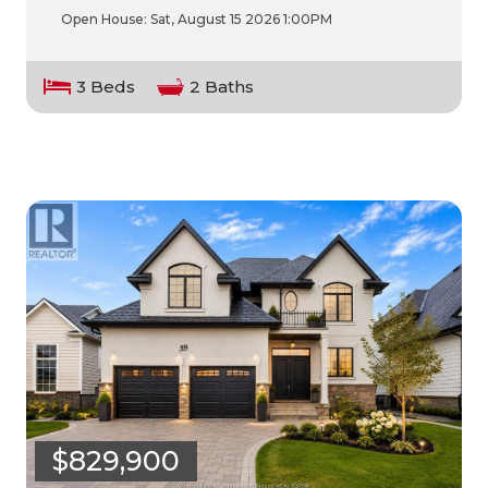
Open House:
Sat, August 15 2026
1:00PM
3 Beds
2 Baths
$829,900