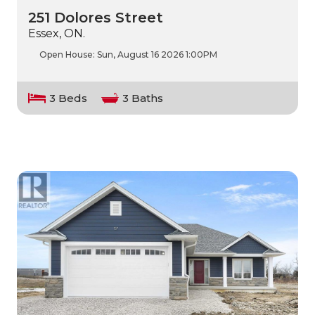
251 Dolores Street
Essex, ON.
Open House:
Sun, August 16 2026
1:00PM
3 Beds
3 Baths