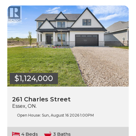
$1,124,000
261 Charles Street
Essex, ON.
Open House:
Sun, August 16 2026
1:00PM
4 Beds
3 Baths