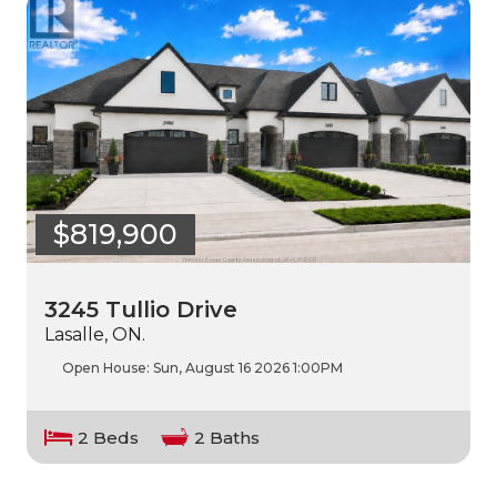
$819,900
3245 Tullio Drive
Lasalle, ON.
Open House:
Sun, August 16 2026
1:00PM
2 Beds
2 Baths