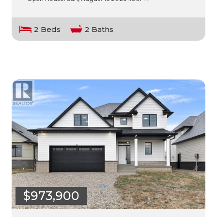
2 Beds
2 Baths
$973,900