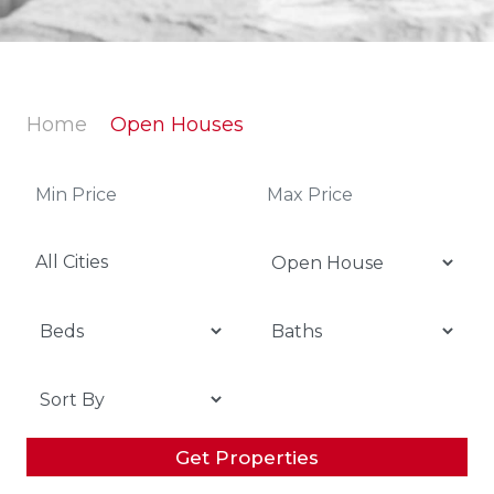
Home
Open Houses
All Cities
Get Properties