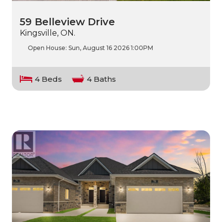
59 Belleview Drive
Kingsville, ON.
Open House:
Sun, August 16 2026
1:00PM
4 Beds
4 Baths