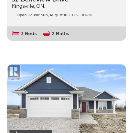
Kingsville, ON.
Open House:
Sun, August 16 2026
1:00PM
3 Beds
2 Baths