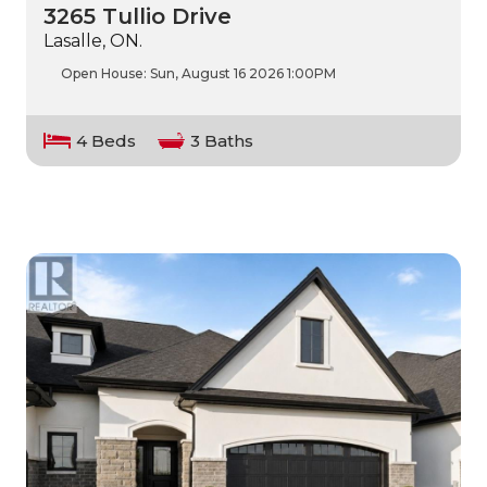
3265 Tullio Drive
Lasalle, ON.
Open House:
Sun, August 16 2026
1:00PM
4 Beds
3 Baths