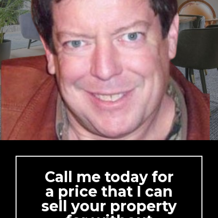
Call me today for
a price that I can
sell your property