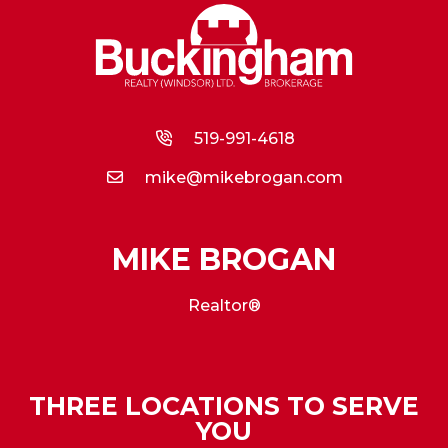
519-991-4618
mike@mikebrogan.com
MIKE BROGAN
Realtor®
THREE LOCATIONS TO SERVE
YOU