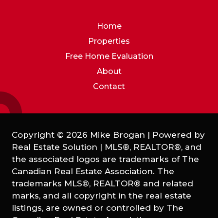
Home
Properties
Free Home Evaluation
About
Contact
Copyright © 2026 Mike Brogan | Powered by
Real Estate Solution
|
MLS®, REALTOR®, and
the associated logos are trademarks of The
Canadian Real Estate Association. The
trademarks MLS®, REALTOR® and related
marks, and all copyright in the real estate
listings, are owned or controlled by The