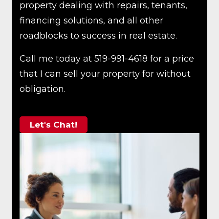
property dealing with repairs, tenants,
financing solutions, and all other
roadblocks to success in real estate.
Call me today at 519-991-4618 for a price
that I can sell your property for without
obligation.
Let's Chat!