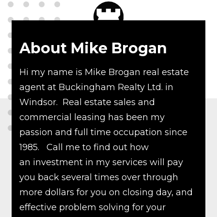
About Mike Brogan
Hi my name is Mike Brogan real estate
agent at Buckingham Realty Ltd. in
Windsor. Real estate sales and
commercial leasing has been my
passion and full time occupation since
1985. Call me to find out how
an investment in my services will pay
you back several times over through
more dollars for you on closing day, and
effective problem solving for your