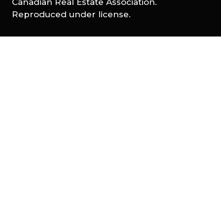
Canadian Real Estate Association.
Reproduced under license.