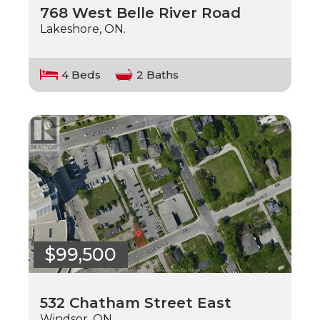
768 West Belle River Road
Lakeshore, ON.
4 Beds
2 Baths
$99,500
532 Chatham Street East
Windsor, ON.