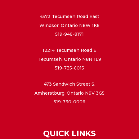
4573 Tecumseh Road East
Windsor, Ontario N8W 1K6
519-948-8171
12214 Tecumseh Road E
Tecumseh, Ontario N8N 1L9
519-735-6015
473 Sandwich Street S.
Amherstburg, Ontario N9V 3G5
519-730-0006
QUICK LINKS