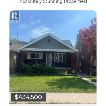
Absolutely Stunning Properties!
$434,500