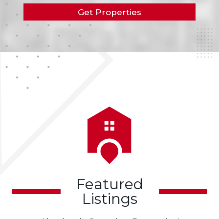
Get Properties
Featured
Listings