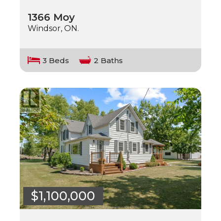
1366 Moy
Windsor, ON.
3 Beds
2 Baths
$1,100,000