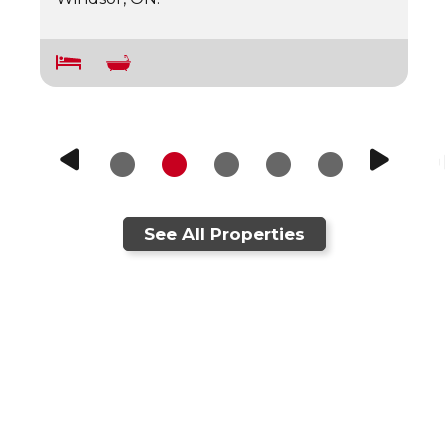
See All Properties