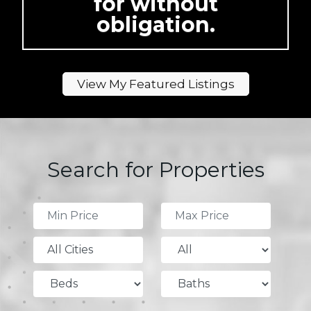
for without
obligation.
View My Featured Listings
Search for Properties
All Cities