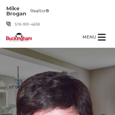
Skip the navigation and jump to this page's content.
Mike
Realtor®
Brogan
519-991-4618
MENU