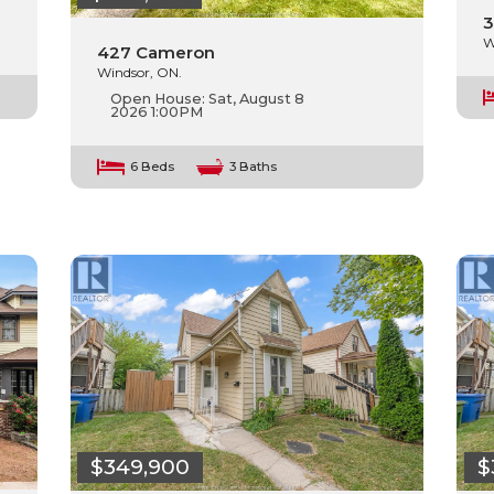
3
W
427 Cameron
Windsor, ON.
Open House:
Sat, August 8
2026
1:00PM
6 Beds
3 Baths
$349,900
$