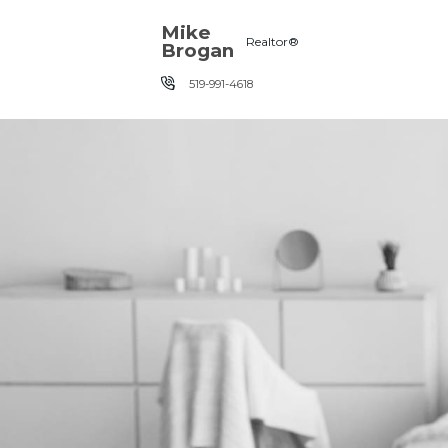
Skip the navigation and jump to this page's content.
Mike
Realtor®
Brogan
519-991-4618