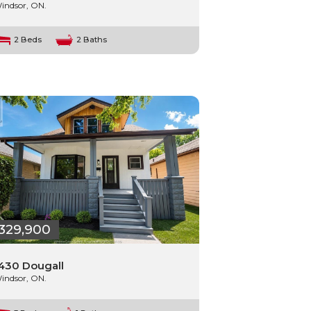
indsor, ON.
2 Beds
2 Baths
329,900
430 Dougall
indsor, ON.