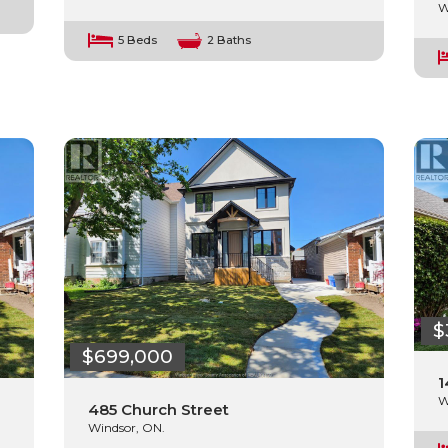
W
5 Beds
2 Baths
$
$699,000
1
W
485 Church Street
Windsor, ON.