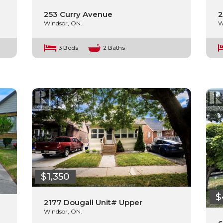
253 Curry Avenue
2
Windsor, ON.
W
3 Beds
2 Baths
$1,350
$
2177 Dougall Unit# Upper
Windsor, ON.