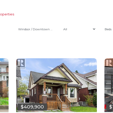
operties
Windsor / Downtown Windsor
$409,900
$