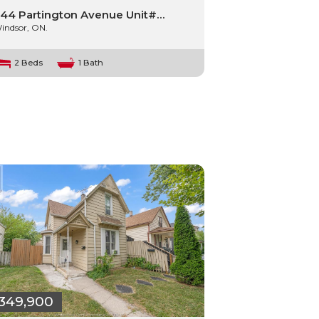
44 Partington Avenue Unit#…
indsor, ON.
2 Beds
1 Bath
349,900