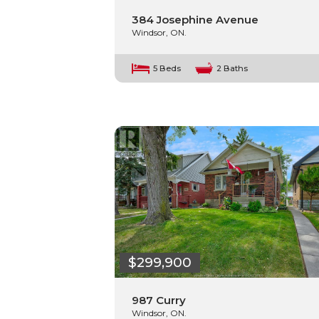
384 Josephine Avenue
Windsor, ON.
5 Beds
2 Baths
$299,900
987 Curry
Windsor, ON.