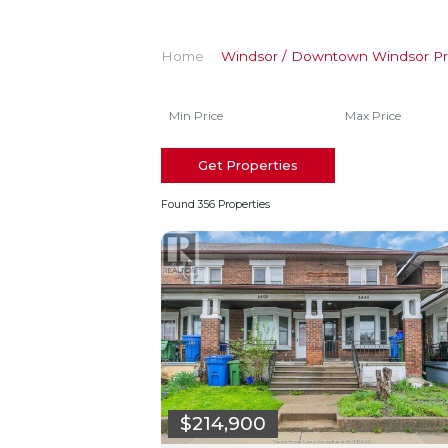
Home
Windsor / Downtown Windsor Pr
Get Properties
Found 356 Properties
$214,900