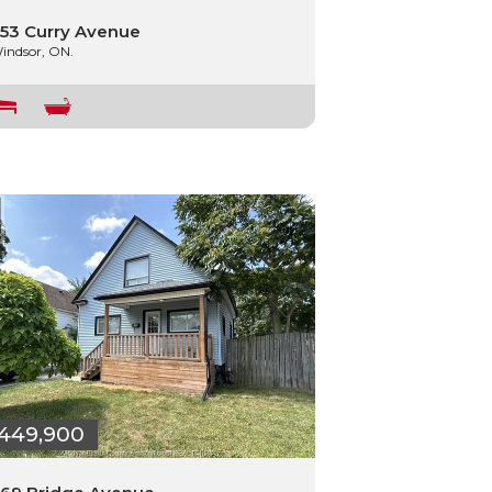
53 Curry Avenue
indsor, ON.
449,900