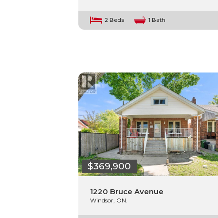
2 Beds
1 Bath
$369,900
1220 Bruce Avenue
Windsor, ON.