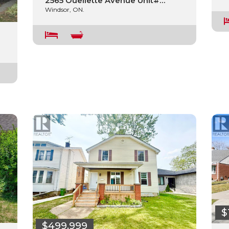
2565 Ouellette Avenue Unit#…
Windsor, ON.
$
$499,999