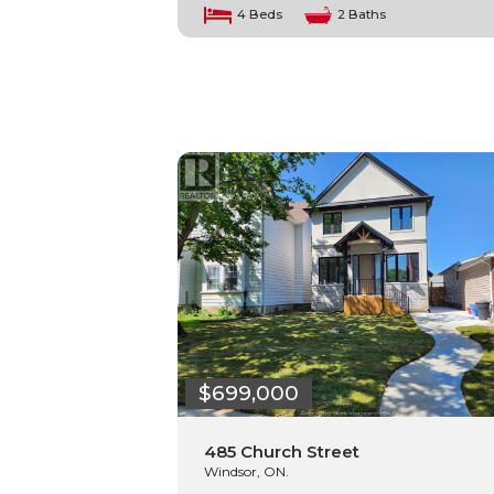
4 Beds
2 Baths
$699,000
485 Church Street
Windsor, ON.