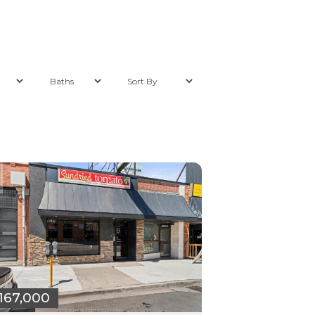
167,000