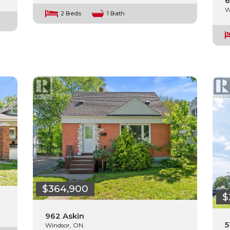
6
W
2 Beds
1 Bath
$364,900
$
962 Askin
5
Windsor, ON.