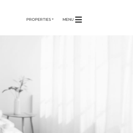
PROPERTIES
MENU