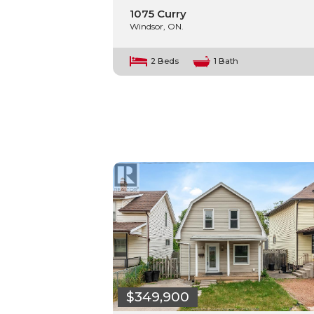
1075 Curry
Windsor, ON.
2 Beds
1 Bath
$349,900