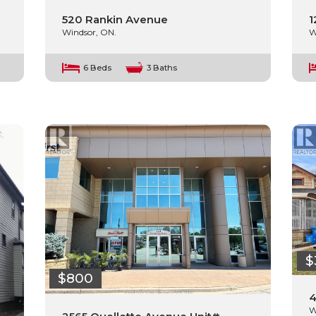
520 Rankin Avenue
1
Windsor, ON.
W
6 Beds
3 Baths
$
$800
4
W