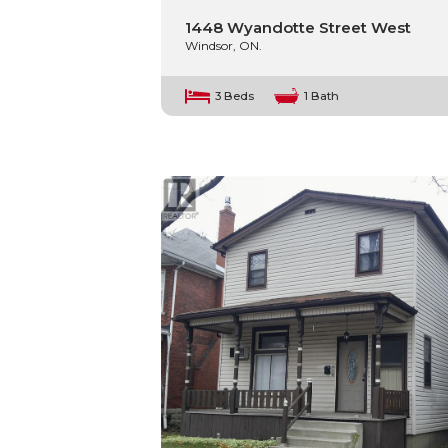
1448 Wyandotte Street West
Windsor, ON.
3 Beds
1 Bath