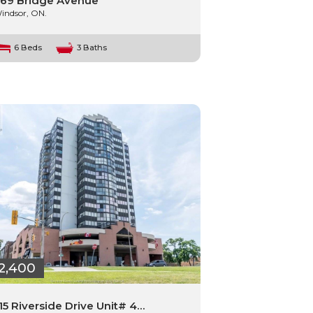
69 Bridge Avenue
indsor, ON.
6 Beds
3 Baths
2,400
15 Riverside Drive Unit# 4…