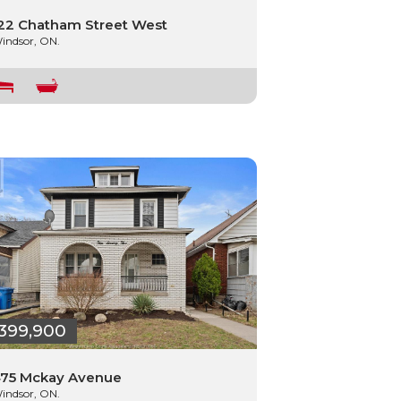
22 Chatham Street West
indsor, ON.
399,900
75 Mckay Avenue
indsor, ON.