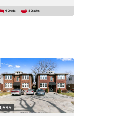
6 Beds
5 Baths
1,695