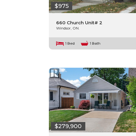
$975
660 Church Unit# 2
Windsor, ON.
1 Bed
1 Bath
$279,900