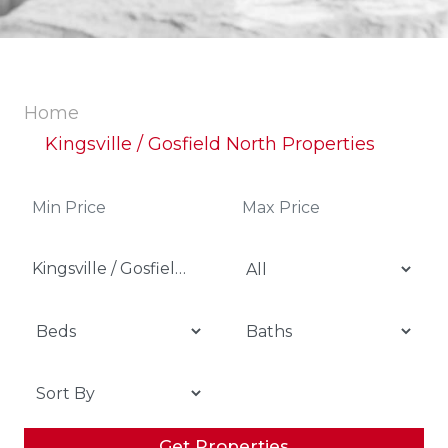
Home
Kingsville / Gosfield North Properties
Kingsville / Gosfield North
Get Properties