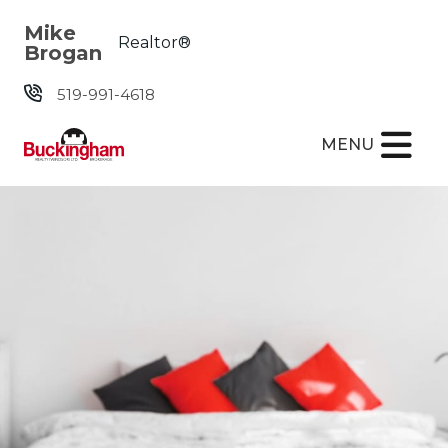
Skip the navigation and jump to this page's content.
Mike
Realtor®
Brogan
519-991-4618
MENU