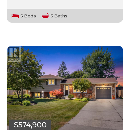
5 Beds
3 Baths
$574,900