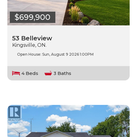
$699,900
53 Belleview
Kingsville, ON.
Open House:
Sun, August 9 2026
1:00PM
4 Beds
3 Baths