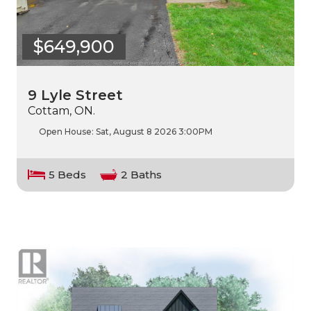
$649,900
9 Lyle Street
Cottam, ON.
Open House:
Sat, August 8 2026
3:00PM
5 Beds
2 Baths