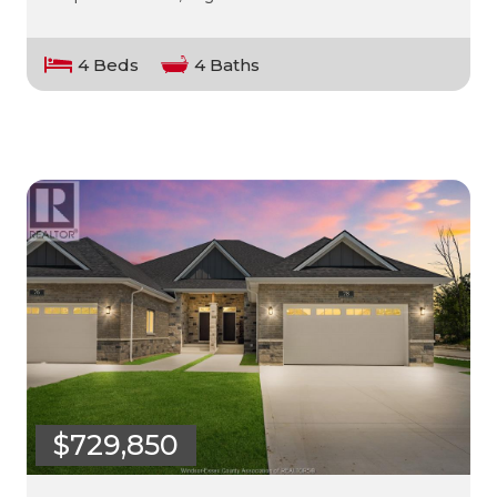
4 Beds
4 Baths
$729,850