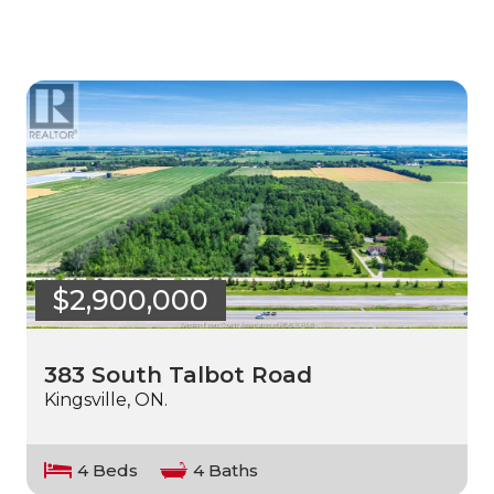
$2,900,000
383 South Talbot Road
Kingsville, ON.
4 Beds
4 Baths