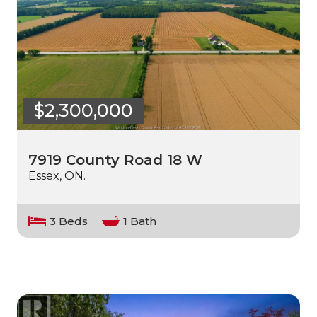
$2,300,000
7919 County Road 18 W
Essex, ON.
3 Beds
1 Bath