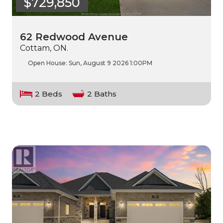
$729,850
62 Redwood Avenue
Cottam, ON.
Open House:
Sun, August 9 2026
1:00PM
2 Beds
2 Baths