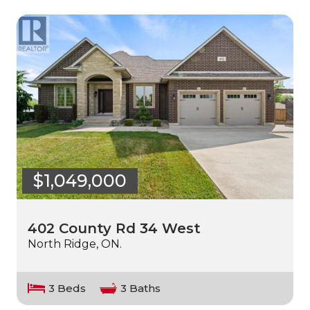
$1,049,000
402 County Rd 34 West
North Ridge, ON.
3 Beds
3 Baths