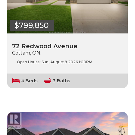
$799,850
72 Redwood Avenue
Cottam, ON.
Open House:
Sun, August 9 2026
1:00PM
4 Beds
3 Baths