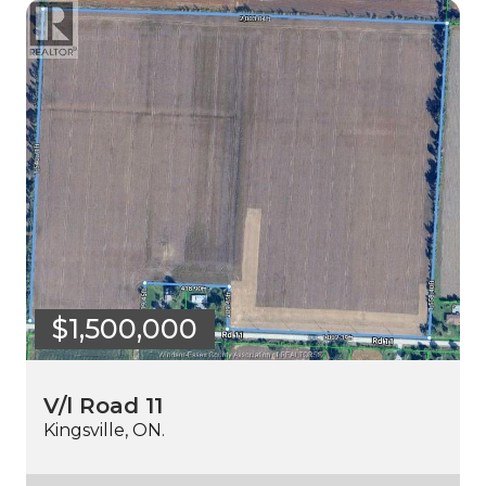
$1,500,000
V/l Road 11
Kingsville, ON.