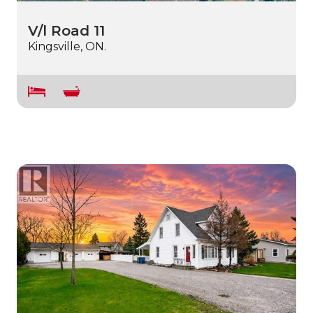
V/l Road 11
Kingsville, ON.