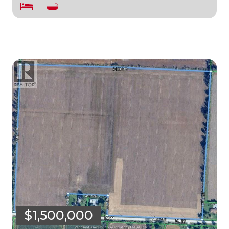
$1,500,000