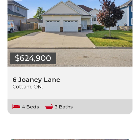
$624,900
6 Joaney Lane
Cottam, ON.
4 Beds
3 Baths