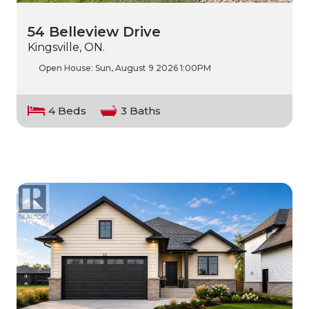
54 Belleview Drive
Kingsville, ON.
Open House:
Sun, August 9 2026
1:00PM
4 Beds
3 Baths