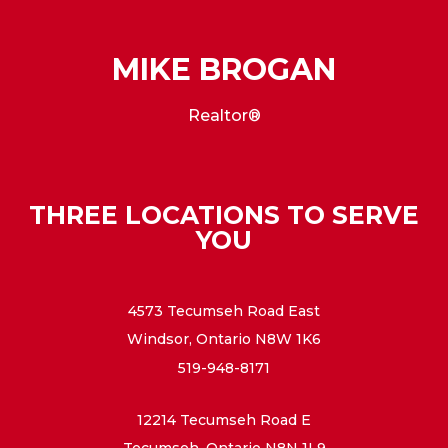
MIKE BROGAN
Realtor®
THREE LOCATIONS TO SERVE
YOU
4573 Tecumseh Road East
Windsor, Ontario N8W 1K6
519-948-8171
12214 Tecumseh Road E