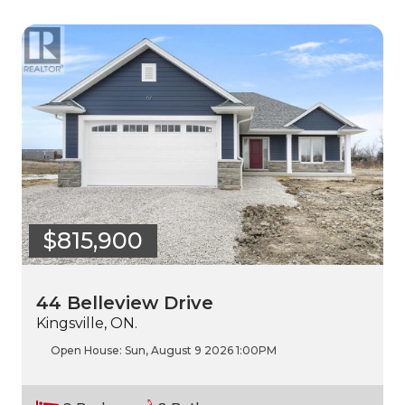
$815,900
44 Belleview Drive
Kingsville, ON.
Open House:
Sun, August 9 2026
1:00PM