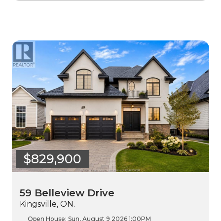
$829,900
59 Belleview Drive
Kingsville, ON.
Open House:
Sun, August 9 2026
1:00PM