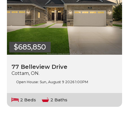
$685,850
77 Belleview Drive
Cottam, ON.
Open House:
Sun, August 9 2026
1:00PM
2 Beds
2 Baths