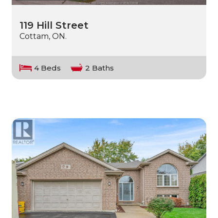
119 Hill Street
Cottam, ON.
4 Beds
2 Baths