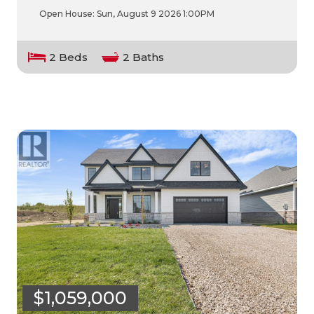
Open House:
Sun, August 9 2026
1:00PM
2 Beds
2 Baths
$1,059,000