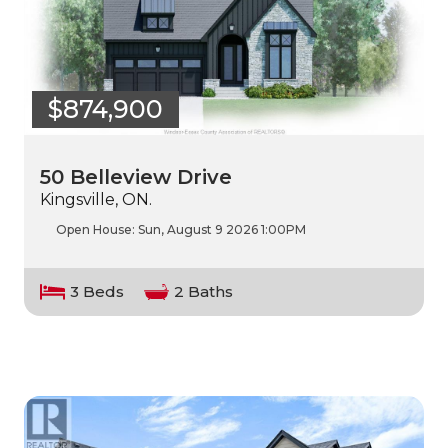
$874,900
50 Belleview Drive
Kingsville, ON.
Open House:
Sun, August 9 2026
1:00PM
3 Beds
2 Baths