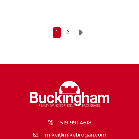
1
2
Next
519-991-4618
mike@mikebrogan.com