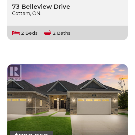
73 Belleview Drive
Cottam, ON.
2 Beds
2 Baths