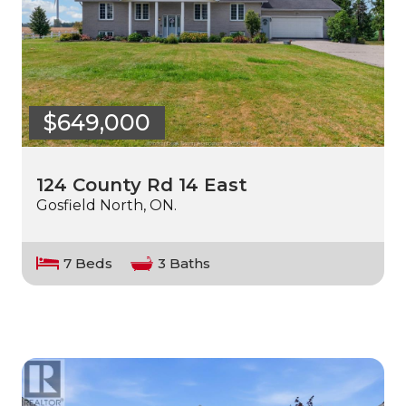
$649,000
124 County Rd 14 East
Gosfield North, ON.
7 Beds
3 Baths