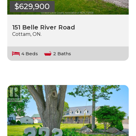
$629,900
151 Belle River Road
Cottam, ON.
4 Beds
2 Baths