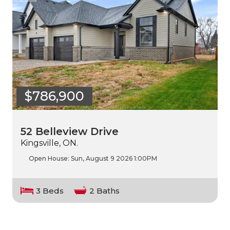
$786,900
52 Belleview Drive
Kingsville, ON.
Open House:
Sun, August 9 2026
1:00PM
3 Beds
2 Baths