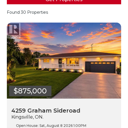
Found 30 Properties
$875,000
4259 Graham Sideroad
Kingsville, ON.
Open House:
Sat, August 8 2026
1:00PM