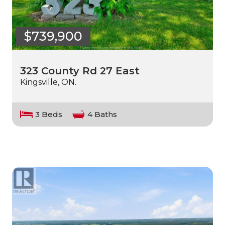
$739,900
323 County Rd 27 East
Kingsville, ON.
3 Beds
4 Baths