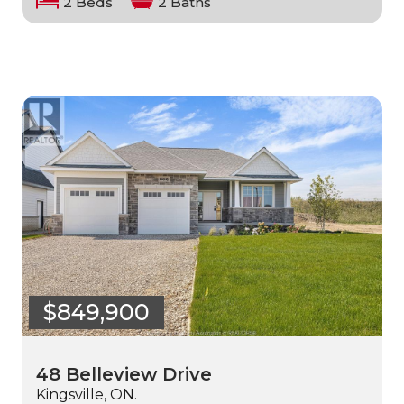
2 Beds
2 Baths
$849,900
48 Belleview Drive
Kingsville, ON.