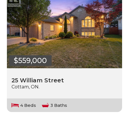
$559,000
25 William Street
Cottam, ON.
4 Beds
3 Baths