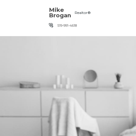
Skip the navigation and jump to this page's content.
Mike
Realtor®
Brogan
519-991-4618