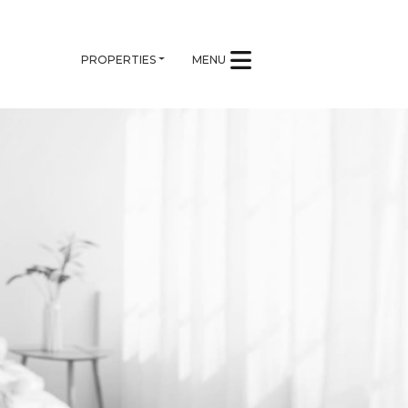
PROPERTIES
MENU