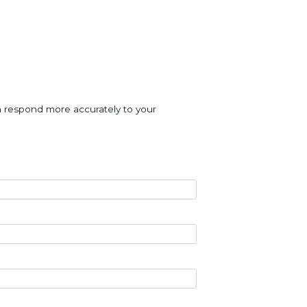
an respond more accurately to your