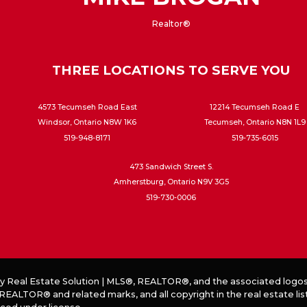
Realtor®
THREE LOCATIONS TO SERVE YOU
4573 Tecumseh Road East
12214 Tecumseh Road E
Windsor, Ontario N8W 1K6
Tecumseh, Ontario N8N 1L9
519-948-8171
519-735-6015
473 Sandwich Street S.
Amherstburg, Ontario N9V 3G5
519-730-0006
by
Real Estate Solution
|
MLS®, REALTOR®, and the associated logos
EALTOR® and related marks, and all copyright in the real estate lis