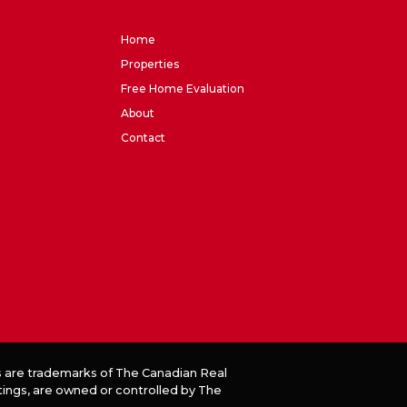
Home
Properties
Free Home Evaluation
About
Contact
 are trademarks of The Canadian Real
tings, are owned or controlled by The