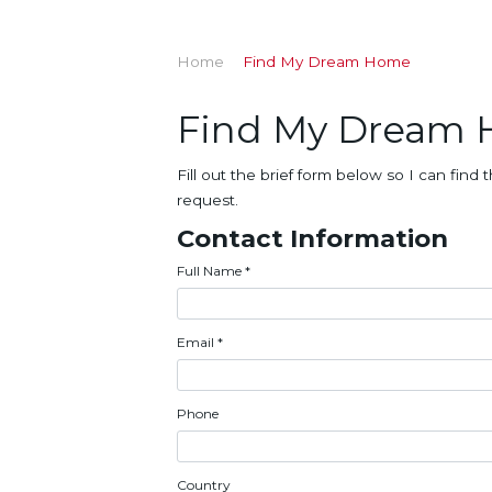
Home
Find My Dream Home
Find My Dream
Fill out the brief form below so I can fi
request.
Contact Information
Full Name
*
Email
*
Phone
Country