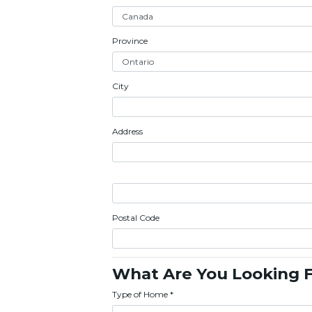
Province
City
Address
Postal Code
What Are You Looking 
Type of Home
*