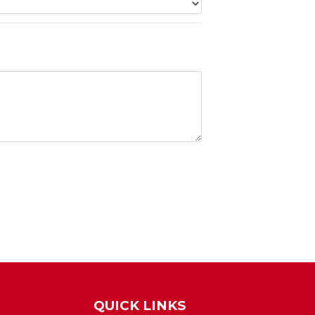
QUICK LINKS