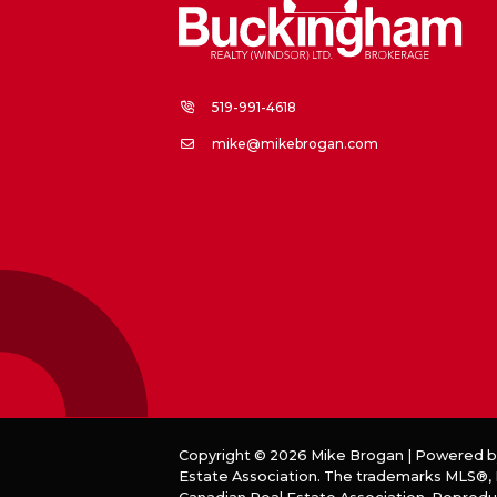
519-991-4618
mike@mikebrogan.com
Copyright © 2026 Mike Brogan | Powered 
Estate Association. The trademarks MLS®, R