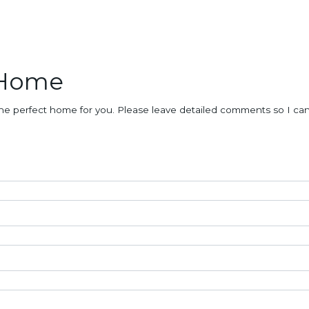
 Home
nd the perfect home for you. Please leave detailed comments so I c