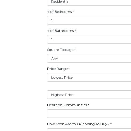
# of Bedrooms
*
# of Bathrooms
*
Square Footage
*
Price Range
*
Desirable Communities
*
How Soon Are You Planning To Buy?
*