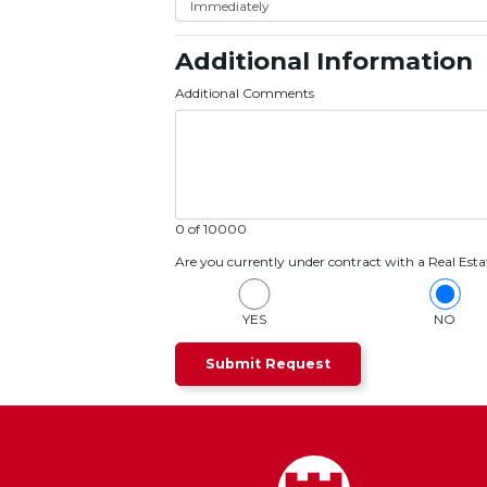
Additional Information
Additional Comments
0 of 10000
Are you currently under contract with a Real Esta
YES
NO