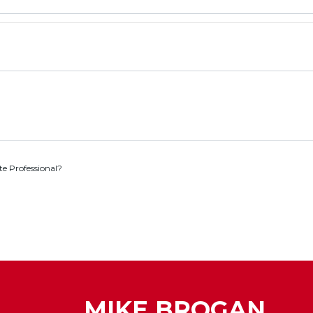
te Professional?
MIKE BROGAN