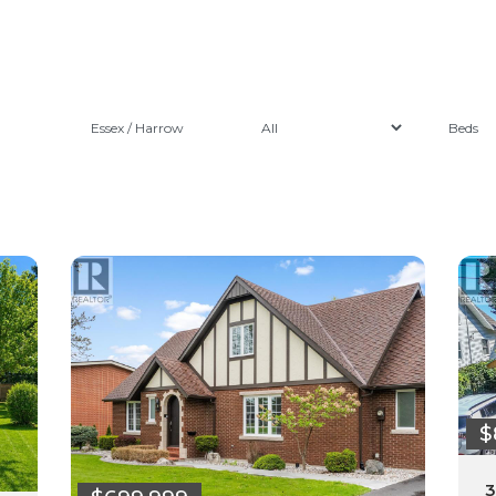
Essex / Harrow
$
3