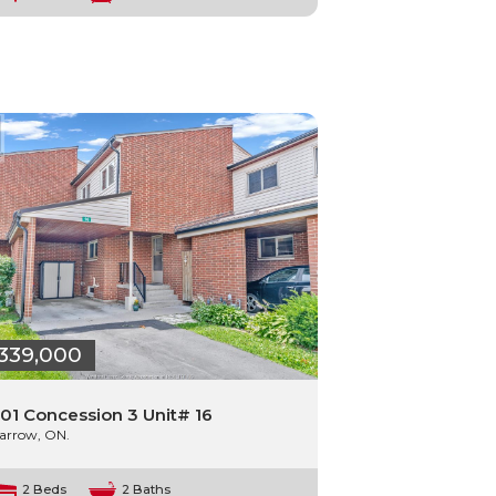
339,000
01 Concession 3 Unit# 16
arrow, ON.
2 Beds
2 Baths