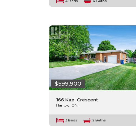
4 Beds
4 Baths
$599,900
166 Kael Crescent
Harrow, ON.
3 Beds
2 Baths