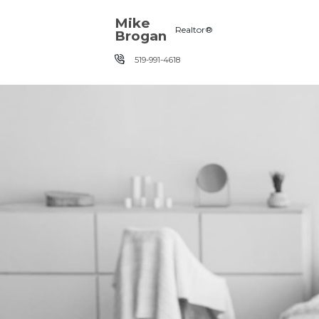
Skip the navigation and jump to this page's content.
Mike
Realtor®
Brogan
519-991-4618