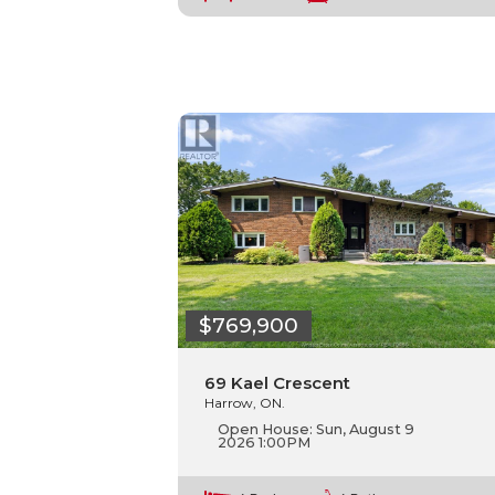
$769,900
69 Kael Crescent
Harrow, ON.
Open House:
Sun, August 9
2026
1:00PM