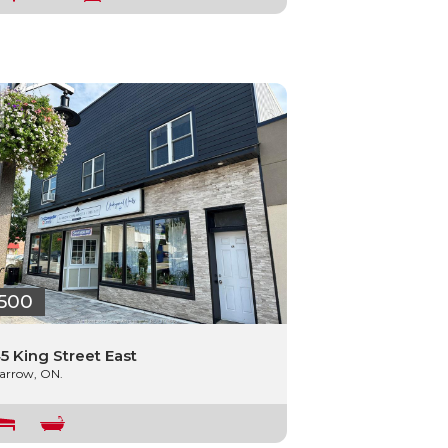
500
5 King Street East
arrow, ON.