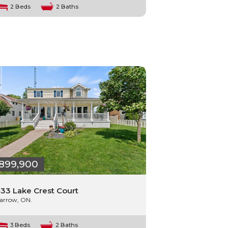
2 Beds
2 Baths
899,900
33 Lake Crest Court
arrow, ON.
3 Beds
2 Baths