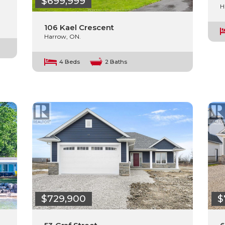
$699,999
H
106 Kael Crescent
Harrow, ON.
4 Beds
2 Baths
$729,900
$