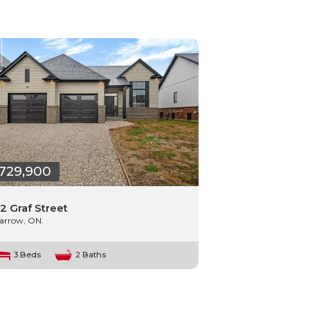
729,900
2 Graf Street
arrow, ON.
3 Beds
2 Baths