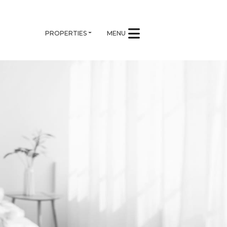
PROPERTIES
MENU