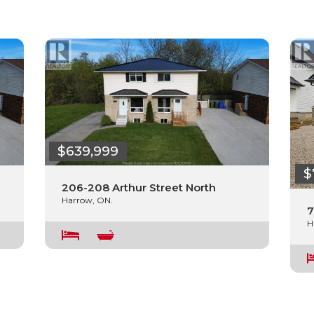
$639,999
$
206-208 Arthur Street North
Harrow, ON.
7
H