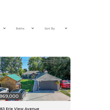
869,000
83 Erie View Avenue