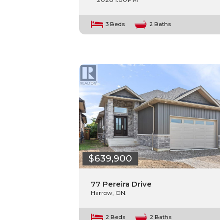
3 Beds
2 Baths
$639,900
77 Pereira Drive
Harrow, ON.
2 Beds
2 Baths