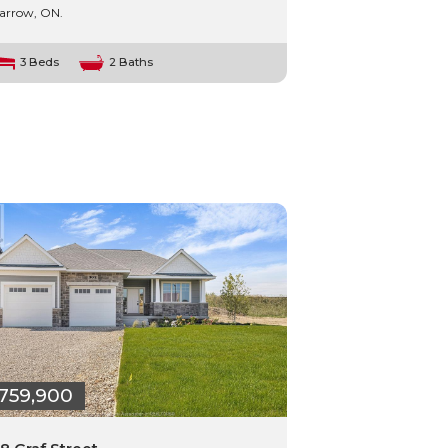
arrow, ON.
3 Beds
2 Baths
759,900