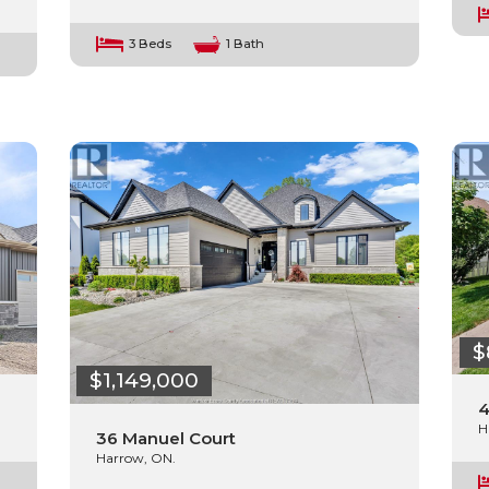
3 Beds
1 Bath
$
$1,149,000
4
H
36 Manuel Court
Harrow, ON.