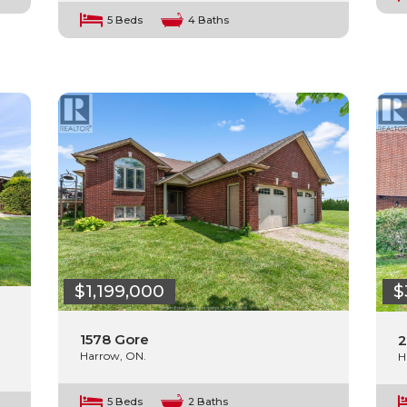
5 Beds
4 Baths
$1,199,000
$
1578 Gore
2
Harrow, ON.
H
5 Beds
2 Baths