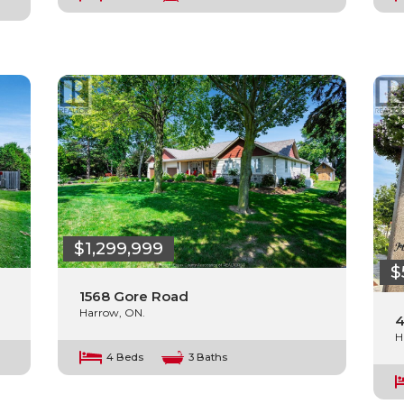
$1,299,999
$
1568 Gore Road
Harrow, ON.
4
H
4 Beds
3 Baths