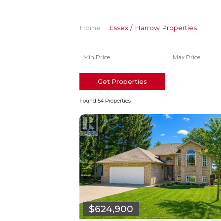
Home
Essex / Harrow Properties
Get Properties
Found 54 Properties
$624,900