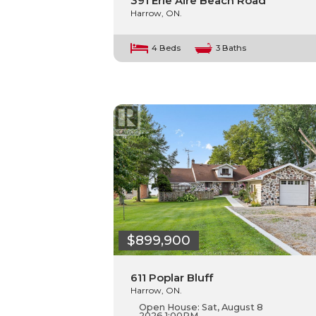
391 Erie Aire Beach Road
Harrow, ON.
4 Beds
3 Baths
$899,900
611 Poplar Bluff
Harrow, ON.
Open House:
Sat, August 8
2026
1:00PM