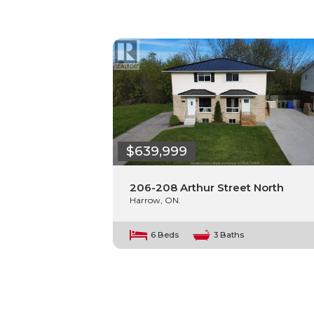
$639,999
206-208 Arthur Street North
Harrow, ON.
6 Beds
3 Baths