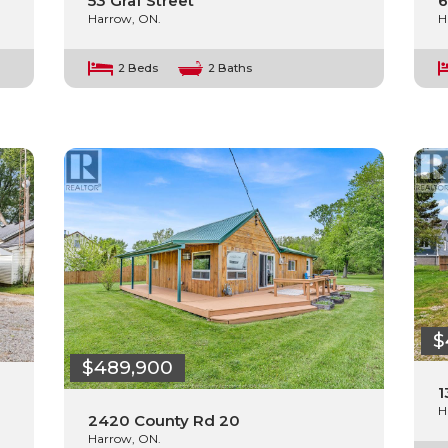
53 Graf Street
6
Harrow, ON.
H
2 Beds
2 Baths
$
$489,900
1
H
2420 County Rd 20
Harrow, ON.