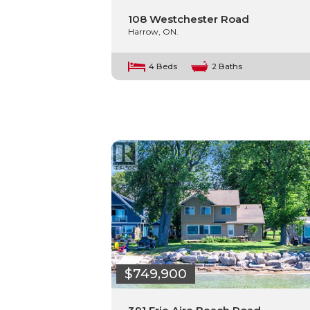
108 Westchester Road
Harrow, ON.
4 Beds
2 Baths
$749,900