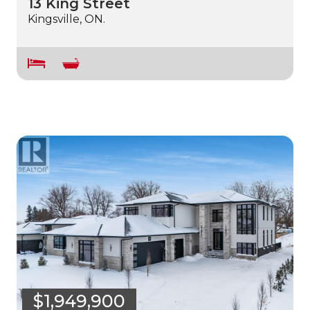
13 King Street
Kingsville, ON.
$1,949,900