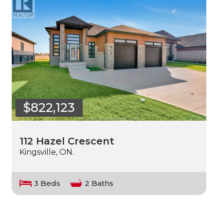
$822,123
112 Hazel Crescent
Kingsville, ON.
3 Beds
2 Baths