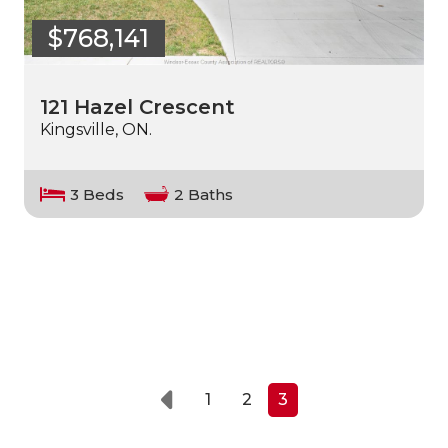
$768,141
121 Hazel Crescent
Kingsville, ON.
3 Beds
2 Baths
1
2
3
Prev