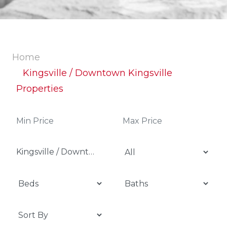
Home
Kingsville / Downtown Kingsville
Properties
Kingsville / Downtown Kingsville