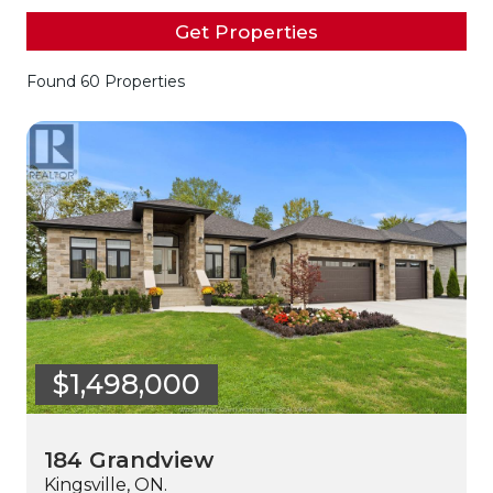
Get Properties
Found 60 Properties
$1,498,000
184 Grandview
Kingsville, ON.