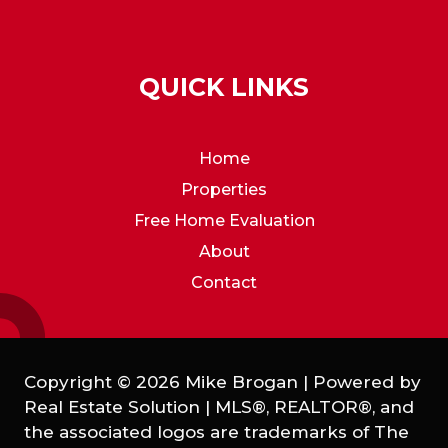
QUICK LINKS
Home
Properties
Free Home Evaluation
About
Contact
Copyright © 2026 Mike Brogan | Powered by
Real Estate Solution
|
MLS®, REALTOR®, and
the associated logos are trademarks of The