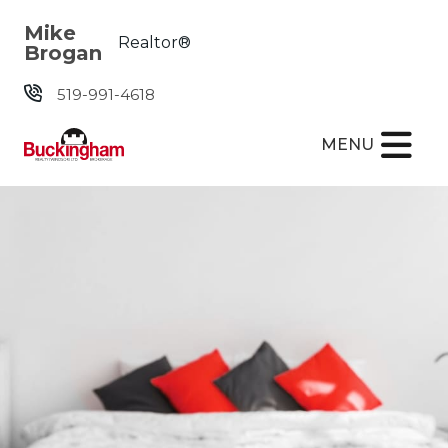
Skip the navigation and jump to this page's content.
Mike
Realtor®
Brogan
519-991-4618
MENU