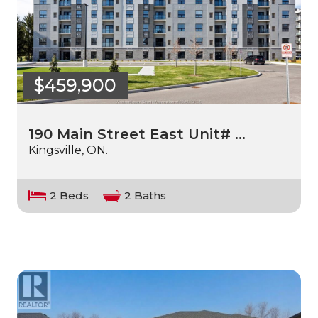
$459,900
190 Main Street East Unit# …
Kingsville, ON.
2 Beds
2 Baths