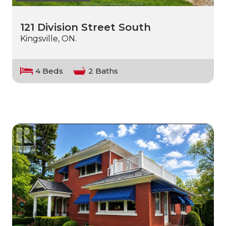
121 Division Street South
Kingsville, ON.
4 Beds
2 Baths