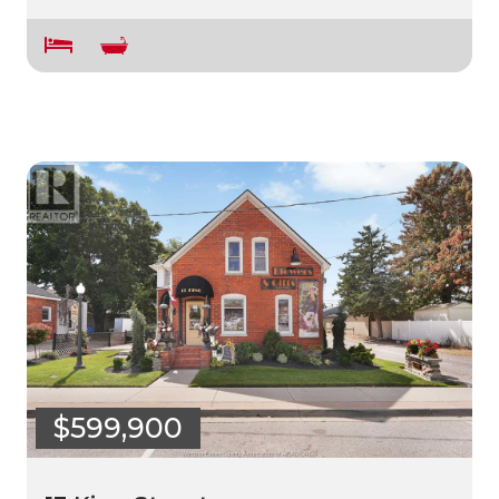
$599,900