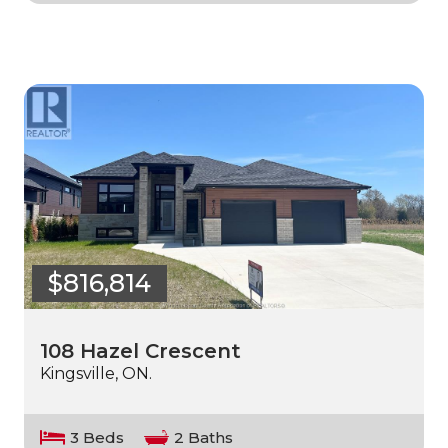
$816,814
108 Hazel Crescent
Kingsville, ON.
3 Beds
2 Baths