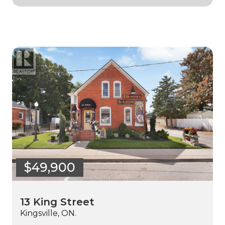
$49,900
13 King Street
Kingsville, ON.