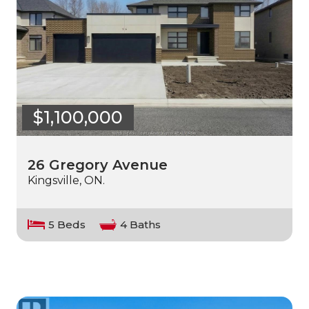
$1,100,000
26 Gregory Avenue
Kingsville, ON.
5 Beds
4 Baths