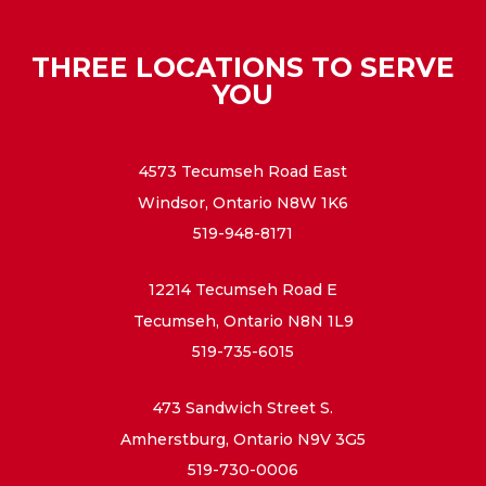
THREE LOCATIONS TO SERVE
YOU
4573 Tecumseh Road East
Windsor, Ontario N8W 1K6
519-948-8171
12214 Tecumseh Road E
Tecumseh, Ontario N8N 1L9
519-735-6015
473 Sandwich Street S.
Amherstburg, Ontario N9V 3G5
519-730-0006