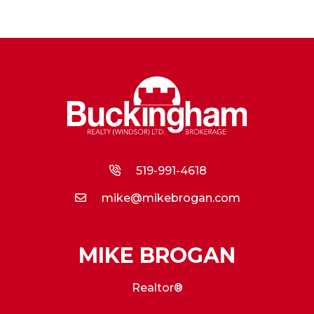
519-991-4618
mike@mikebrogan.com
MIKE BROGAN
Realtor®