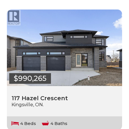
$990,265
117 Hazel Crescent
Kingsville, ON.
4 Beds
4 Baths