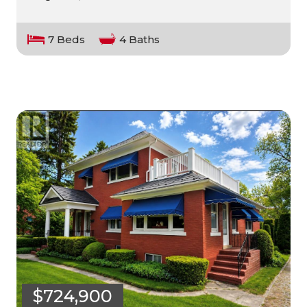
7 Beds
4 Baths
$724,900