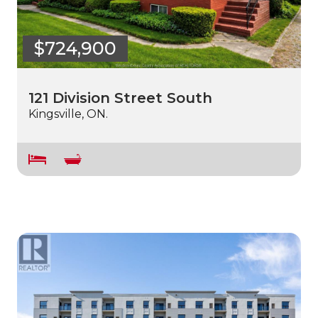
$724,900
121 Division Street South
Kingsville, ON.