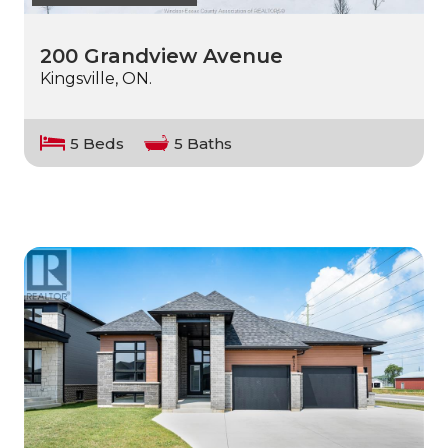
200 Grandview Avenue
Kingsville, ON.
5 Beds
5 Baths